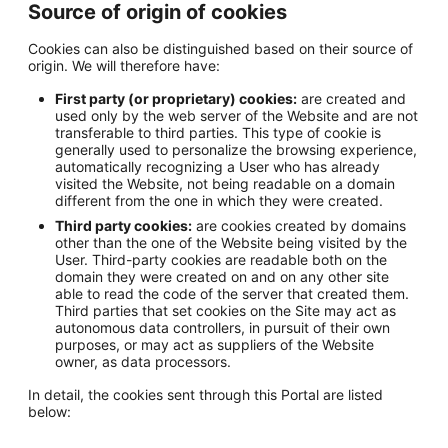
Source of origin of cookies
Cookies can also be distinguished based on their source of
origin. We will therefore have:
First party (or proprietary) cookies:
are created and
used only by the web server of the Website and are not
transferable to third parties. This type of cookie is
generally used to personalize the browsing experience,
automatically recognizing a User who has already
visited the Website, not being readable on a domain
different from the one in which they were created.
Third party cookies:
are cookies created by domains
other than the one of the Website being visited by the
User. Third-party cookies are readable both on the
domain they were created on and on any other site
able to read the code of the server that created them.
Third parties that set cookies on the Site may act as
autonomous data controllers, in pursuit of their own
purposes, or may act as suppliers of the Website
owner, as data processors.
In detail, the cookies sent through this Portal are listed
below: