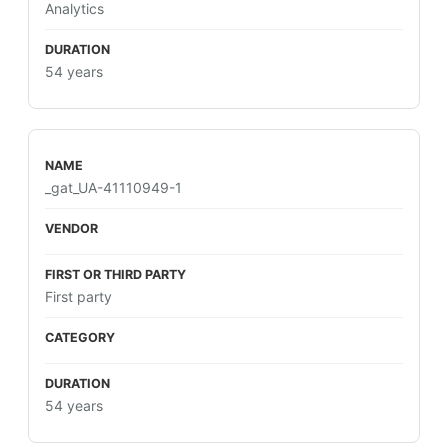
Analytics
54 years
_gat_UA-41110949-1
First party
54 years