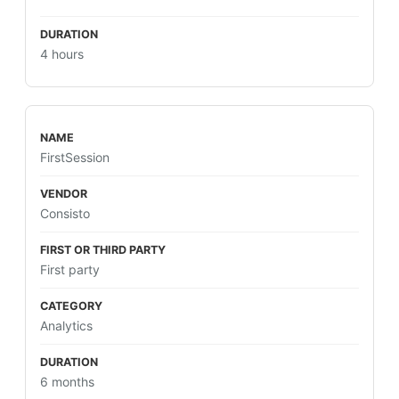
4 hours
FirstSession
Consisto
First party
Analytics
6 months