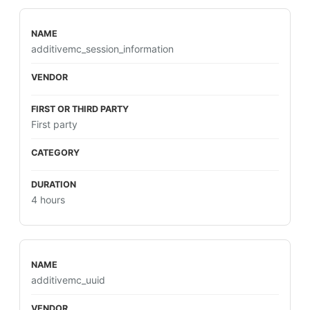
additivemc_session_information
First party
4 hours
additivemc_uuid