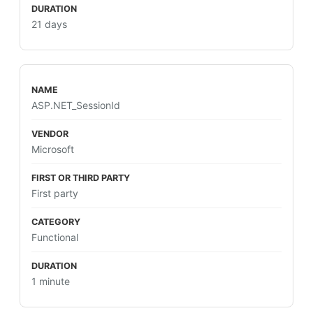
21 days
ASP.NET_SessionId
Microsoft
First party
Functional
1 minute