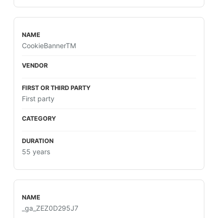
CookieBannerTM
First party
55 years
_ga_ZEZ0D295J7