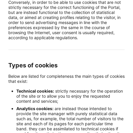
Conversely, in order to be able to use cookies that are not
strictly necessary for the correct functioning of the Portal,
but are instead functional to the collection of statistical
data, or aimed at creating profiles relating to the visitor, in
order to send advertising messages in line with the
preferences expressed by the same in the course of
browsing the Internet, user consent is usually required,
according to applicable regulations.
Types of cookies
Below are listed for completeness the main types of cookies
that exist:
Technical cookies:
strictly necessary for the operation
of the site or to allow you to enjoy the requested
content and services;
Analytics cookies:
are instead those intended to
provide the site manager with purely statistical data
such as, for example, the total number of visitors to the
site and each of its pages for each particular time
band. they can be assimilated to technical cookies if