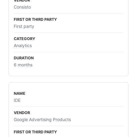
Consisto
First party
Analytics
6 months
IDE
Google Advertising Products