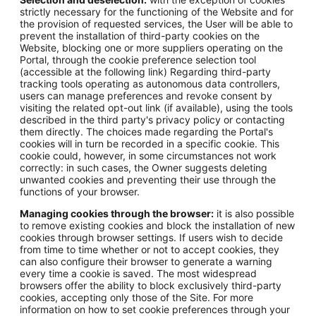
strictly necessary for the functioning of the Website and for
the provision of requested services, the User will be able to
prevent the installation of third-party cookies on the
Website, blocking one or more suppliers operating on the
Portal, through the cookie preference selection tool
(accessible at the following link) Regarding third-party
tracking tools operating as autonomous data controllers,
users can manage preferences and revoke consent by
visiting the related opt-out link (if available), using the tools
described in the third party's privacy policy or contacting
them directly. The choices made regarding the Portal's
cookies will in turn be recorded in a specific cookie. This
cookie could, however, in some circumstances not work
correctly: in such cases, the Owner suggests deleting
unwanted cookies and preventing their use through the
functions of your browser.
Managing cookies through the browser:
it is also possible
to remove existing cookies and block the installation of new
cookies through browser settings. If users wish to decide
from time to time whether or not to accept cookies, they
can also configure their browser to generate a warning
every time a cookie is saved. The most widespread
browsers offer the ability to block exclusively third-party
cookies, accepting only those of the Site. For more
information on how to set cookie preferences through your