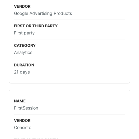
Google Advertising Products
First party
Analytics
21 days
FirstSession
Consisto