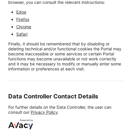
browser, you can consult the relevant instructions:
Edge
Firefox
Chrome
Safari
Finally, it should be remembered that by disabling or
deleting technical and/or functional cookies the Portal may
become inaccessible or some services or certain Portal
functions may become unavailable or not work correctly
and it may be necessary to modify or manually enter some
information or preferences at each visit.
Data Controller Contact Details
For further details on the Data Controller, the user can
consult our
Privacy Policy
.