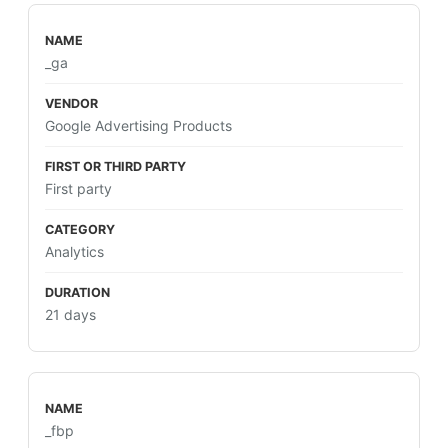
_ga
Google Advertising Products
First party
Analytics
21 days
_fbp