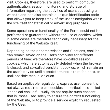
visit. Cookies, therefore, are used to perform computer
authentication, session monitoring and storage of
information regarding the activities of users accessing a
website and can also contain a unique identification code
that allows you to keep track of the user's navigation within
the site itself for statistical or advertising purposes.
Some operations or functionality of the Portal could not be
performed or guaranteed without the use of cookies, which
in some cases are therefore technically necessary for the
functioning of the Website itself.
Depending on their characteristics and functions, cookies
can remain saved on the user's computer for different
periods of time: we therefore have so-called session
cookies, which are automatically deleted when the browser
is closed, and so-called persistent cookies, which remain on
the user's device until a predetermined expiration date, or
until possible manual deletion.
Based on applicable regulations, express user consent is
not always required to use cookies. In particular, so-called
"technical cookies" usually do not require such consent,
that is, those used solely to ensure the correct functioning
of the Website, or to provide a service explicitly requested
by the User.