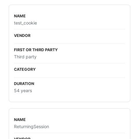
test_cookie
Third party
54 years
ReturningSession