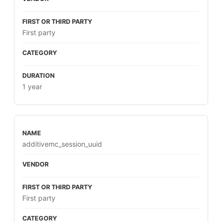
First party
1 year
additivemc_session_uuid
First party