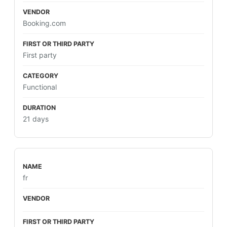
Booking.com
First party
Functional
21 days
fr