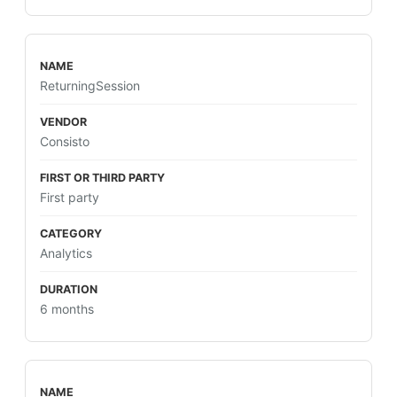
ReturningSession
Consisto
First party
Analytics
6 months