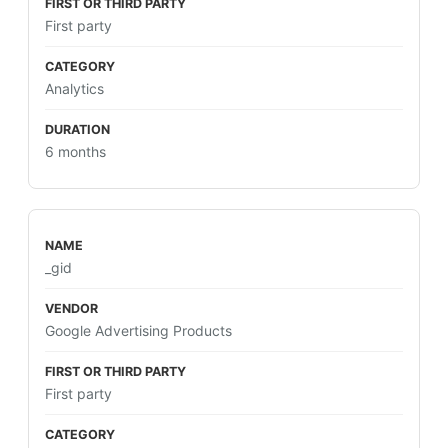
First party
Analytics
6 months
_gid
Google Advertising Products
First party