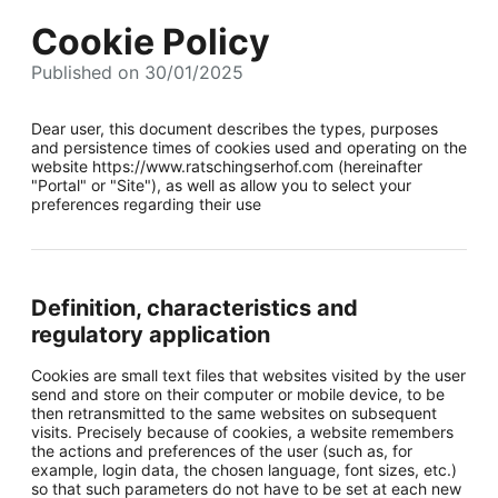
Cookie Policy
Published on 30/01/2025
Dear user, this document describes the types, purposes
and persistence times of cookies used and operating on the
website https://www.ratschingserhof.com (hereinafter
"Portal" or "Site"), as well as allow you to select your
preferences regarding their use
Definition, characteristics and
regulatory application
Cookies are small text files that websites visited by the user
send and store on their computer or mobile device, to be
then retransmitted to the same websites on subsequent
visits. Precisely because of cookies, a website remembers
the actions and preferences of the user (such as, for
example, login data, the chosen language, font sizes, etc.)
so that such parameters do not have to be set at each new