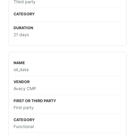
Third party
21 days
oil_data
Avacy CMP
First party
Functional