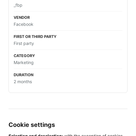
_fbp
Facebook
First party
Marketing
2 months
Cookie settings
Selection and deselection:
with the exception of cookies