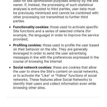
used for site optimization purposes directly by the site
owner. If, instead, the processing of such statistical
analyses is entrusted to third parties, user data must
be previously minimized and cannot be combined with
other processing nor transmitted to further third
parties.
Functionality cookies:
those used to activate specific
Site functions and a series of selected criteria (for
example, the language) in order to improve the service
provided;
Profiling cookies:
those used to profile the user based
on their behavior on the site. They are generally
leveraged in order to send the user advertising
messages in line with the preferences expressed in the
course of browsing the internet
Social network cookies:
these are cookies that allow
the user to share the Site's content on social networks,
or to activate the "Like" or "Follow" functions of social
networks. These features allow Social Networks to
identify their users and collect information even while
browsing other sites.