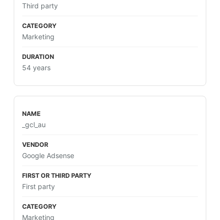
Third party
Marketing
54 years
_gcl_au
Google Adsense
First party
Marketing