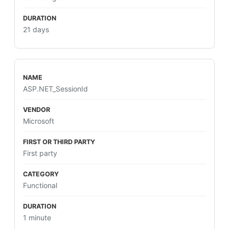
21 days
ASP.NET_SessionId
Microsoft
First party
Functional
1 minute