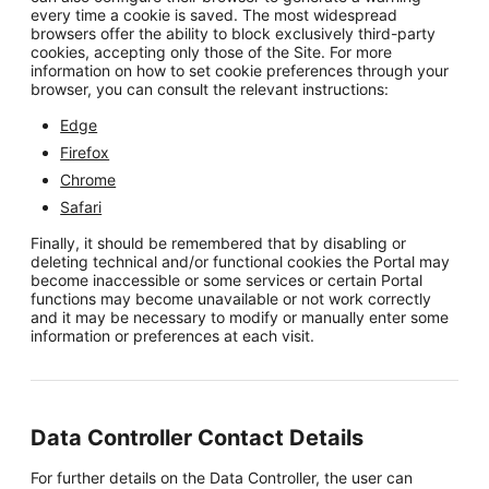
every time a cookie is saved. The most widespread
browsers offer the ability to block exclusively third-party
cookies, accepting only those of the Site. For more
information on how to set cookie preferences through your
browser, you can consult the relevant instructions:
Edge
Firefox
Chrome
Safari
Finally, it should be remembered that by disabling or
deleting technical and/or functional cookies the Portal may
become inaccessible or some services or certain Portal
functions may become unavailable or not work correctly
and it may be necessary to modify or manually enter some
information or preferences at each visit.
Data Controller Contact Details
For further details on the Data Controller, the user can