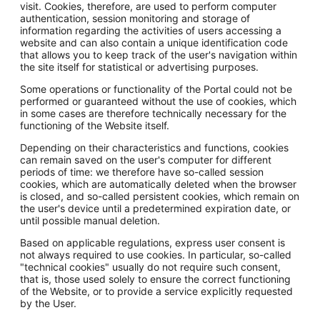
visit. Cookies, therefore, are used to perform computer
authentication, session monitoring and storage of
information regarding the activities of users accessing a
website and can also contain a unique identification code
that allows you to keep track of the user's navigation within
the site itself for statistical or advertising purposes.
Some operations or functionality of the Portal could not be
performed or guaranteed without the use of cookies, which
in some cases are therefore technically necessary for the
functioning of the Website itself.
Depending on their characteristics and functions, cookies
can remain saved on the user's computer for different
periods of time: we therefore have so-called session
cookies, which are automatically deleted when the browser
is closed, and so-called persistent cookies, which remain on
the user's device until a predetermined expiration date, or
until possible manual deletion.
Based on applicable regulations, express user consent is
not always required to use cookies. In particular, so-called
"technical cookies" usually do not require such consent,
that is, those used solely to ensure the correct functioning
of the Website, or to provide a service explicitly requested
by the User.