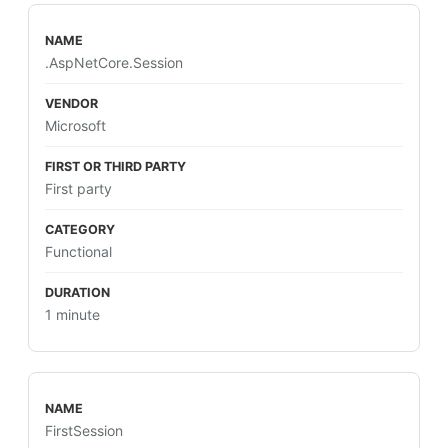
.AspNetCore.Session
Microsoft
First party
Functional
1 minute
FirstSession