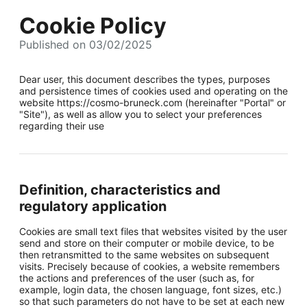
Cookie Policy
Published on 03/02/2025
Dear user, this document describes the types, purposes
and persistence times of cookies used and operating on the
website https://cosmo-bruneck.com (hereinafter "Portal" or
"Site"), as well as allow you to select your preferences
regarding their use
Definition, characteristics and
regulatory application
Cookies are small text files that websites visited by the user
send and store on their computer or mobile device, to be
then retransmitted to the same websites on subsequent
visits. Precisely because of cookies, a website remembers
the actions and preferences of the user (such as, for
example, login data, the chosen language, font sizes, etc.)
so that such parameters do not have to be set at each new