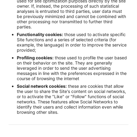
used for site optimization purposes directly by the site
owner. If, instead, the processing of such statistical
analyses is entrusted to third parties, user data must
be previously minimized and cannot be combined with
other processing nor transmitted to further third
parties.
Functionality cookies:
those used to activate specific
Site functions and a series of selected criteria (for
example, the language) in order to improve the service
provided;
Profiling cookies:
those used to profile the user based
on their behavior on the site. They are generally
leveraged in order to send the user advertising
messages in line with the preferences expressed in the
course of browsing the internet
Social network cookies:
these are cookies that allow
the user to share the Site's content on social networks,
or to activate the "Like" or "Follow" functions of social
networks. These features allow Social Networks to
identify their users and collect information even while
browsing other sites.