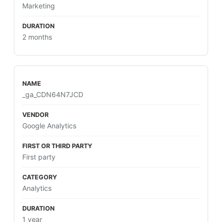
Marketing
2 months
_ga_CDN64N7JCD
Google Analytics
First party
Analytics
1 year