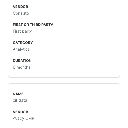
Consisto
First party
Analytics
6 months
oil_data
Avacy CMP