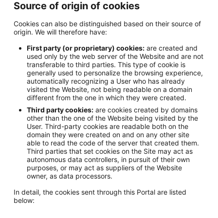
Source of origin of cookies
Cookies can also be distinguished based on their source of
origin. We will therefore have:
First party (or proprietary) cookies:
are created and
used only by the web server of the Website and are not
transferable to third parties. This type of cookie is
generally used to personalize the browsing experience,
automatically recognizing a User who has already
visited the Website, not being readable on a domain
different from the one in which they were created.
Third party cookies:
are cookies created by domains
other than the one of the Website being visited by the
User. Third-party cookies are readable both on the
domain they were created on and on any other site
able to read the code of the server that created them.
Third parties that set cookies on the Site may act as
autonomous data controllers, in pursuit of their own
purposes, or may act as suppliers of the Website
owner, as data processors.
In detail, the cookies sent through this Portal are listed
below: