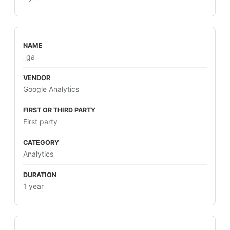
_ga
Google Analytics
First party
Analytics
1 year