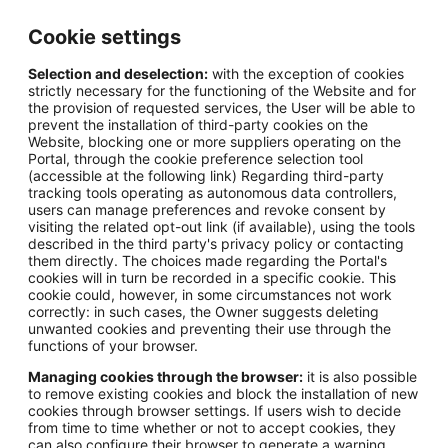
Cookie settings
Selection and deselection:
with the exception of cookies
strictly necessary for the functioning of the Website and for
the provision of requested services, the User will be able to
prevent the installation of third-party cookies on the
Website, blocking one or more suppliers operating on the
Portal, through the cookie preference selection tool
(accessible at the following link) Regarding third-party
tracking tools operating as autonomous data controllers,
users can manage preferences and revoke consent by
visiting the related opt-out link (if available), using the tools
described in the third party's privacy policy or contacting
them directly. The choices made regarding the Portal's
cookies will in turn be recorded in a specific cookie. This
cookie could, however, in some circumstances not work
correctly: in such cases, the Owner suggests deleting
unwanted cookies and preventing their use through the
functions of your browser.
Managing cookies through the browser:
it is also possible
to remove existing cookies and block the installation of new
cookies through browser settings. If users wish to decide
from time to time whether or not to accept cookies, they
can also configure their browser to generate a warning