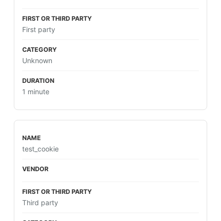
First party
Unknown
1 minute
test_cookie
Third party