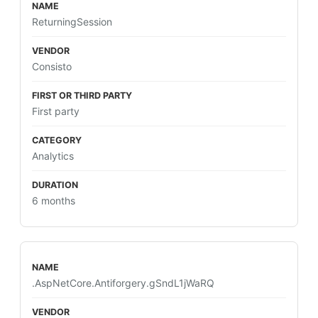
ReturningSession
Consisto
First party
Analytics
6 months
.AspNetCore.Antiforgery.gSndL1jWaRQ