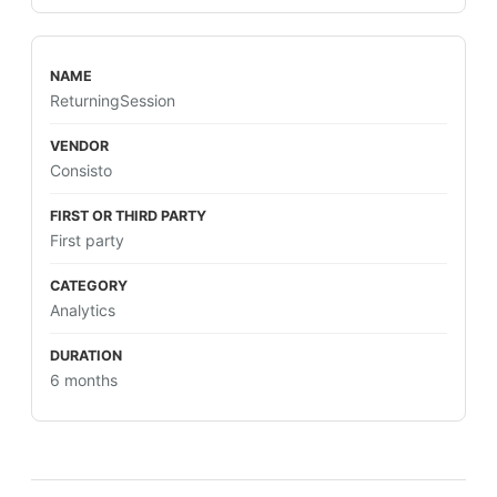
ReturningSession
Consisto
First party
Analytics
6 months