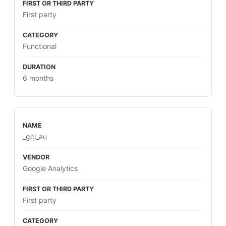
First party
Functional
6 months
_gcl_au
Google Analytics
First party