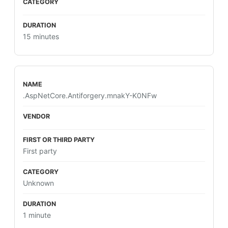
15 minutes
.AspNetCore.Antiforgery.mnakY-K0NFw
First party
Unknown
1 minute