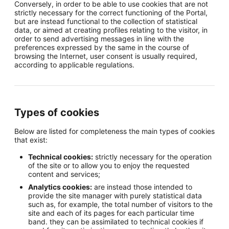
Conversely, in order to be able to use cookies that are not
strictly necessary for the correct functioning of the Portal,
but are instead functional to the collection of statistical
data, or aimed at creating profiles relating to the visitor, in
order to send advertising messages in line with the
preferences expressed by the same in the course of
browsing the Internet, user consent is usually required,
according to applicable regulations.
Types of cookies
Below are listed for completeness the main types of cookies
that exist:
Technical cookies:
strictly necessary for the operation
of the site or to allow you to enjoy the requested
content and services;
Analytics cookies:
are instead those intended to
provide the site manager with purely statistical data
such as, for example, the total number of visitors to the
site and each of its pages for each particular time
band. they can be assimilated to technical cookies if