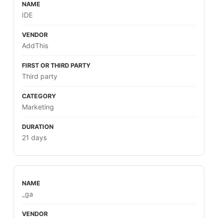
IDE
AddThis
Third party
Marketing
21 days
_ga