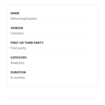
ReturningSession
Consisto
First party
Analytics
6 months