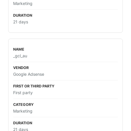
Marketing
21 days
_gcl_au
Google Adsense
First party
Marketing
21 days