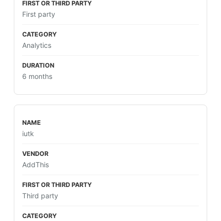
First party
Analytics
6 months
iutk
AddThis
Third party