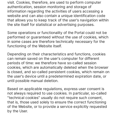
visit. Cookies, therefore, are used to perform computer
authentication, session monitoring and storage of
information regarding the activities of users accessing a
website and can also contain a unique identification code
that allows you to keep track of the user's navigation within
the site itself for statistical or advertising purposes.
Some operations or functionality of the Portal could not be
performed or guaranteed without the use of cookies, which
in some cases are therefore technically necessary for the
functioning of the Website itself.
Depending on their characteristics and functions, cookies
can remain saved on the user's computer for different
periods of time: we therefore have so-called session
cookies, which are automatically deleted when the browser
is closed, and so-called persistent cookies, which remain on
the user's device until a predetermined expiration date, or
until possible manual deletion.
Based on applicable regulations, express user consent is
not always required to use cookies. In particular, so-called
"technical cookies" usually do not require such consent,
that is, those used solely to ensure the correct functioning
of the Website, or to provide a service explicitly requested
by the User.