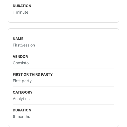
1 minute
FirstSession
Consisto
First party
Analytics
6 months