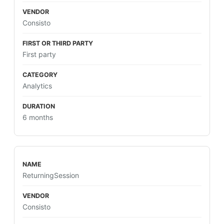
Consisto
First party
Analytics
6 months
ReturningSession
Consisto