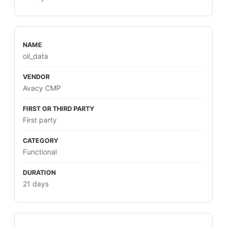
oil_data
Avacy CMP
First party
Functional
21 days