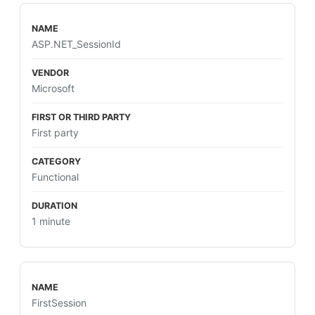
ASP.NET_SessionId
Microsoft
First party
Functional
1 minute
FirstSession