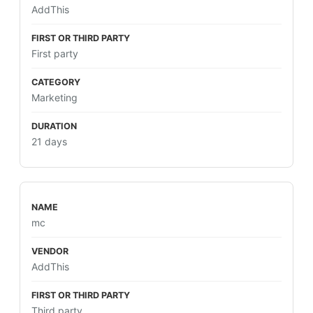
AddThis
First party
Marketing
21 days
mc
AddThis
Third party