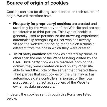
Source of origin of cookies
Cookies can also be distinguished based on their source of
origin. We will therefore have:
First party (or proprietary) cookies:
are created and
used only by the web server of the Website and are not
transferable to third parties. This type of cookie is
generally used to personalize the browsing experience,
automatically recognizing a User who has already
visited the Website, not being readable on a domain
different from the one in which they were created.
Third party cookies:
are cookies created by domains
other than the one of the Website being visited by the
User. Third-party cookies are readable both on the
domain they were created on and on any other site
able to read the code of the server that created them.
Third parties that set cookies on the Site may act as
autonomous data controllers, in pursuit of their own
purposes, or may act as suppliers of the Website
owner, as data processors.
In detail, the cookies sent through this Portal are listed
below: