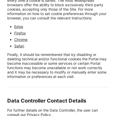
every time a cookie is saved. The most widespread
browsers offer the ability to block exclusively third-party
cookies, accepting only those of the Site. For more
information on how to set cookie preferences through your
browser, you can consult the relevant instructions:
Edge
Firefox
Chrome
Safari
Finally, it should be remembered that by disabling or
deleting technical and/or functional cookies the Portal may
become inaccessible or some services or certain Portal
functions may become unavailable or not work correctly
and it may be necessary to modify or manually enter some
information or preferences at each visit.
Data Controller Contact Details
For further details on the Data Controller, the user can
consult our
Privacy Policy
.