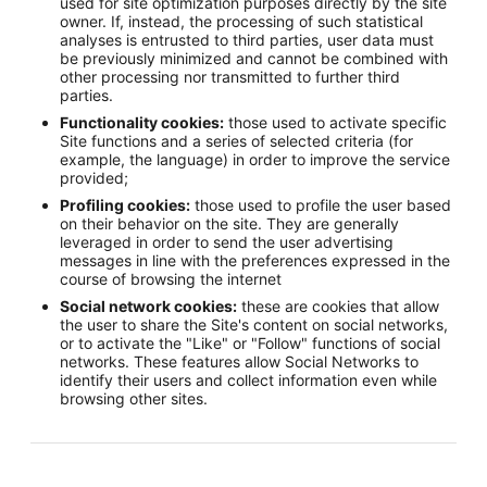
used for site optimization purposes directly by the site
owner. If, instead, the processing of such statistical
analyses is entrusted to third parties, user data must
be previously minimized and cannot be combined with
other processing nor transmitted to further third
parties.
Functionality cookies:
those used to activate specific
Site functions and a series of selected criteria (for
example, the language) in order to improve the service
provided;
Profiling cookies:
those used to profile the user based
on their behavior on the site. They are generally
leveraged in order to send the user advertising
messages in line with the preferences expressed in the
course of browsing the internet
Social network cookies:
these are cookies that allow
the user to share the Site's content on social networks,
or to activate the "Like" or "Follow" functions of social
networks. These features allow Social Networks to
identify their users and collect information even while
browsing other sites.