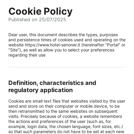
Cookie Policy
Published on 25/07/2025
Dear user, this document describes the types, purposes
and persistence times of cookies used and operating on the
website https://www.hotel-senoner.it (hereinafter "Portal" or
"Site"), as well as allow you to select your preferences
regarding their use
Definition, characteristics and
regulatory application
Cookies are small text files that websites visited by the user
send and store on their computer or mobile device, to be
then retransmitted to the same websites on subsequent
visits. Precisely because of cookies, a website remembers
the actions and preferences of the user (such as, for
example, login data, the chosen language, font sizes, etc.)
so that such parameters do not have to be set at each new