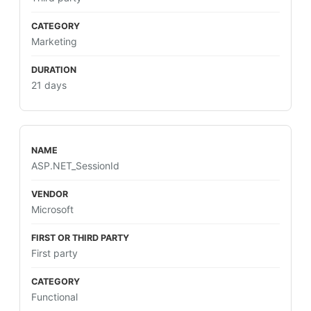
Marketing
21 days
ASP.NET_SessionId
Microsoft
First party
Functional