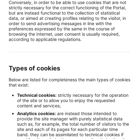
Conversely, in order to be able to use cookies that are not
strictly necessary for the correct functioning of the Portal,
but are instead functional to the collection of statistical
data, or aimed at creating profiles relating to the visitor, in
order to send advertising messages in line with the
preferences expressed by the same in the course of
browsing the Internet, user consent is usually required,
according to applicable regulations.
Types of cookies
Below are listed for completeness the main types of cookies
that exist:
Technical cookies:
strictly necessary for the operation
of the site or to allow you to enjoy the requested
content and services;
Analytics cookies:
are instead those intended to
provide the site manager with purely statistical data
such as, for example, the total number of visitors to the
site and each of its pages for each particular time
band. they can be assimilated to technical cookies if