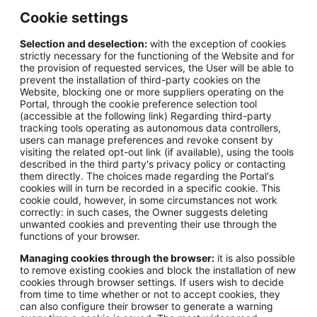
Cookie settings
Selection and deselection:
with the exception of cookies
strictly necessary for the functioning of the Website and for
the provision of requested services, the User will be able to
prevent the installation of third-party cookies on the
Website, blocking one or more suppliers operating on the
Portal, through the cookie preference selection tool
(accessible at the following link) Regarding third-party
tracking tools operating as autonomous data controllers,
users can manage preferences and revoke consent by
visiting the related opt-out link (if available), using the tools
described in the third party's privacy policy or contacting
them directly. The choices made regarding the Portal's
cookies will in turn be recorded in a specific cookie. This
cookie could, however, in some circumstances not work
correctly: in such cases, the Owner suggests deleting
unwanted cookies and preventing their use through the
functions of your browser.
Managing cookies through the browser:
it is also possible
to remove existing cookies and block the installation of new
cookies through browser settings. If users wish to decide
from time to time whether or not to accept cookies, they
can also configure their browser to generate a warning