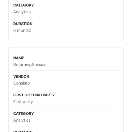
Analytics
6 months
ReturningSession
Consisto
First party
Analytics