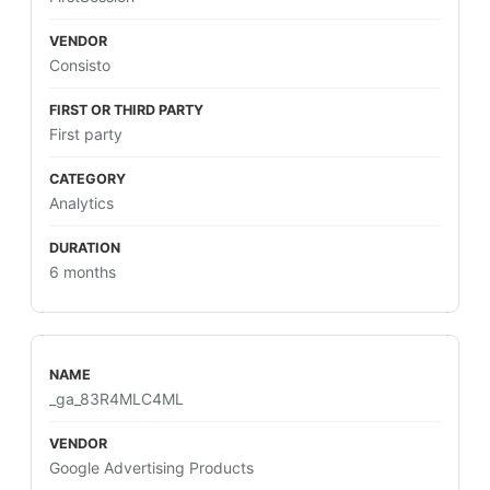
Consisto
First party
Analytics
6 months
_ga_83R4MLC4ML
Google Advertising Products