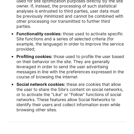
used for site optimization purposes directly by the site
owner. If, instead, the processing of such statistical
analyses is entrusted to third parties, user data must
be previously minimized and cannot be combined with
other processing nor transmitted to further third
parties.
Functionality cookies:
those used to activate specific
Site functions and a series of selected criteria (for
example, the language) in order to improve the service
provided;
Profiling cookies:
those used to profile the user based
on their behavior on the site. They are generally
leveraged in order to send the user advertising
messages in line with the preferences expressed in the
course of browsing the internet
Social network cookies:
these are cookies that allow
the user to share the Site's content on social networks,
or to activate the "Like" or "Follow" functions of social
networks. These features allow Social Networks to
identify their users and collect information even while
browsing other sites.