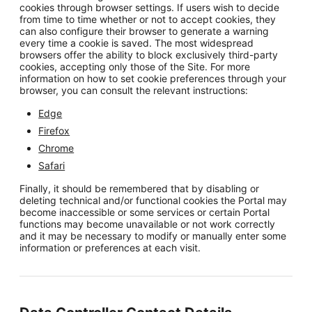
cookies through browser settings. If users wish to decide
from time to time whether or not to accept cookies, they
can also configure their browser to generate a warning
every time a cookie is saved. The most widespread
browsers offer the ability to block exclusively third-party
cookies, accepting only those of the Site. For more
information on how to set cookie preferences through your
browser, you can consult the relevant instructions:
Edge
Firefox
Chrome
Safari
Finally, it should be remembered that by disabling or
deleting technical and/or functional cookies the Portal may
become inaccessible or some services or certain Portal
functions may become unavailable or not work correctly
and it may be necessary to modify or manually enter some
information or preferences at each visit.