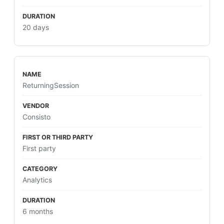
20 days
ReturningSession
Consisto
First party
Analytics
6 months