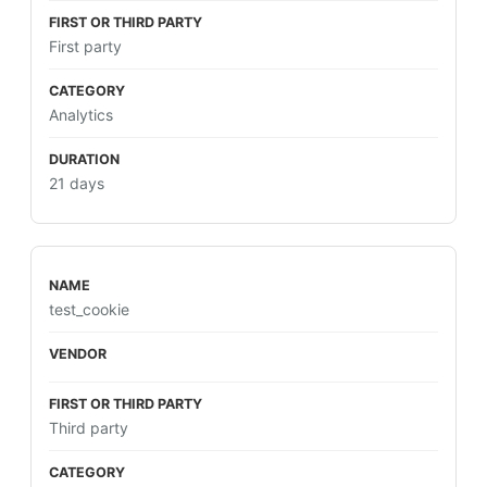
First party
Analytics
21 days
test_cookie
Third party