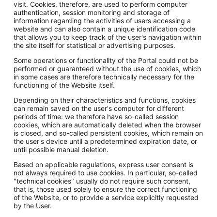
visit. Cookies, therefore, are used to perform computer
authentication, session monitoring and storage of
information regarding the activities of users accessing a
website and can also contain a unique identification code
that allows you to keep track of the user's navigation within
the site itself for statistical or advertising purposes.
Some operations or functionality of the Portal could not be
performed or guaranteed without the use of cookies, which
in some cases are therefore technically necessary for the
functioning of the Website itself.
Depending on their characteristics and functions, cookies
can remain saved on the user's computer for different
periods of time: we therefore have so-called session
cookies, which are automatically deleted when the browser
is closed, and so-called persistent cookies, which remain on
the user's device until a predetermined expiration date, or
until possible manual deletion.
Based on applicable regulations, express user consent is
not always required to use cookies. In particular, so-called
"technical cookies" usually do not require such consent,
that is, those used solely to ensure the correct functioning
of the Website, or to provide a service explicitly requested
by the User.