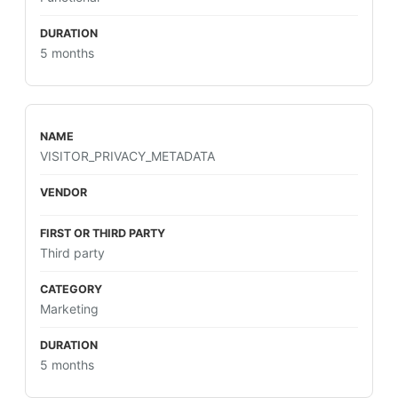
5 months
VISITOR_PRIVACY_METADATA
Third party
Marketing
5 months