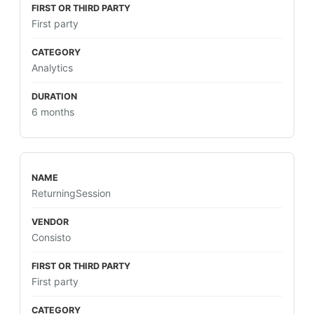
First party
Analytics
6 months
ReturningSession
Consisto
First party