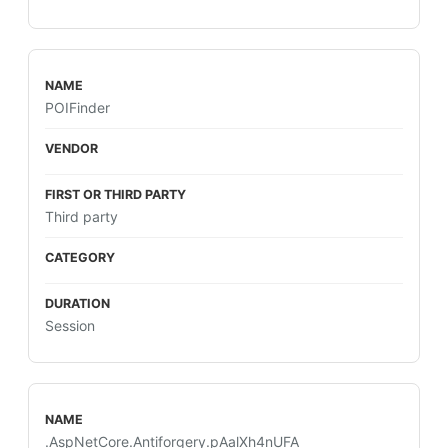
POIFinder
Third party
Session
.AspNetCore.Antiforgery.pAalXh4nUFA