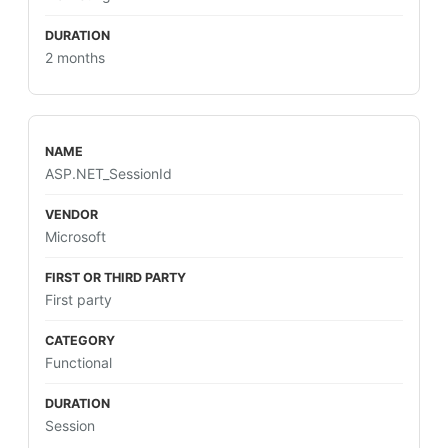
2 months
ASP.NET_SessionId
Microsoft
First party
Functional
Session