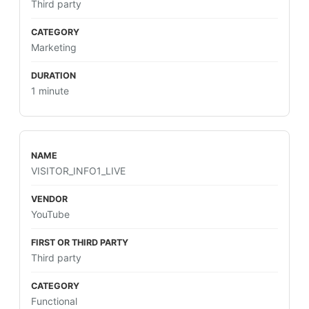
Third party
Marketing
1 minute
VISITOR_INFO1_LIVE
YouTube
Third party
Functional