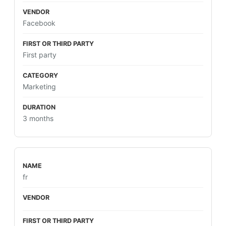
Facebook
First party
Marketing
3 months
fr