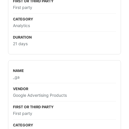
First party
Analytics
21 days
_ga
Google Advertising Products
First party