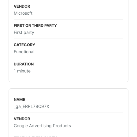
Microsoft
First party
Functional
1 minute
_ga_ERRL79C97X
Google Advertising Products