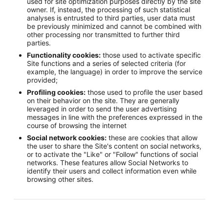
used for site optimization purposes directly by the site
owner. If, instead, the processing of such statistical
analyses is entrusted to third parties, user data must
be previously minimized and cannot be combined with
other processing nor transmitted to further third
parties.
Functionality cookies:
those used to activate specific
Site functions and a series of selected criteria (for
example, the language) in order to improve the service
provided;
Profiling cookies:
those used to profile the user based
on their behavior on the site. They are generally
leveraged in order to send the user advertising
messages in line with the preferences expressed in the
course of browsing the internet
Social network cookies:
these are cookies that allow
the user to share the Site's content on social networks,
or to activate the "Like" or "Follow" functions of social
networks. These features allow Social Networks to
identify their users and collect information even while
browsing other sites.