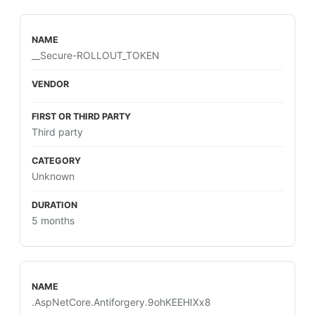
__Secure-ROLLOUT_TOKEN
Third party
Unknown
5 months
.AspNetCore.Antiforgery.9ohKEEHIXx8