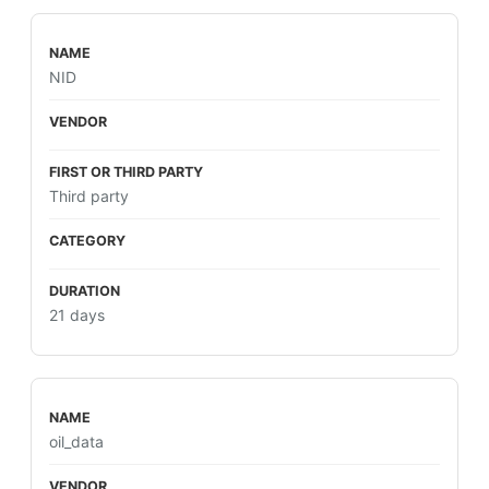
NID
Third party
21 days
oil_data