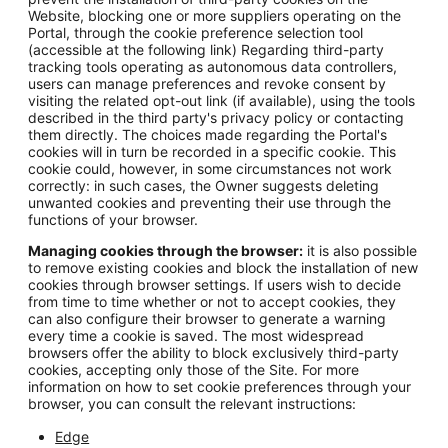
Website, blocking one or more suppliers operating on the
Portal, through the cookie preference selection tool
(accessible at the following link) Regarding third-party
tracking tools operating as autonomous data controllers,
users can manage preferences and revoke consent by
visiting the related opt-out link (if available), using the tools
described in the third party's privacy policy or contacting
them directly. The choices made regarding the Portal's
cookies will in turn be recorded in a specific cookie. This
cookie could, however, in some circumstances not work
correctly: in such cases, the Owner suggests deleting
unwanted cookies and preventing their use through the
functions of your browser.
Managing cookies through the browser:
it is also possible
to remove existing cookies and block the installation of new
cookies through browser settings. If users wish to decide
from time to time whether or not to accept cookies, they
can also configure their browser to generate a warning
every time a cookie is saved. The most widespread
browsers offer the ability to block exclusively third-party
cookies, accepting only those of the Site. For more
information on how to set cookie preferences through your
browser, you can consult the relevant instructions:
Edge