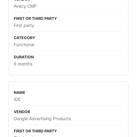
Avacy CMP
First party
Functional
6 months
IDE
Google Advertising Products