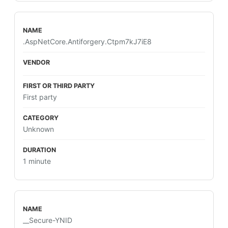
.AspNetCore.Antiforgery.Ctpm7kJ7iE8
First party
Unknown
1 minute
__Secure-YNID