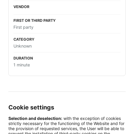
First party
Unknown
1 minute
Cookie settings
Selection and deselection:
with the exception of cookies
strictly necessary for the functioning of the Website and for
the provision of requested services, the User will be able to
prevent the installation of third-party cookies on the