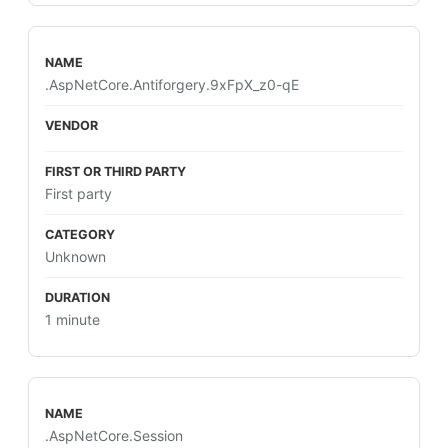
.AspNetCore.Antiforgery.9xFpX_z0-qE
First party
Unknown
1 minute
.AspNetCore.Session