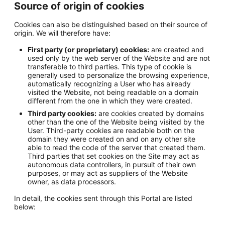
Source of origin of cookies
Cookies can also be distinguished based on their source of
origin. We will therefore have:
First party (or proprietary) cookies:
are created and
used only by the web server of the Website and are not
transferable to third parties. This type of cookie is
generally used to personalize the browsing experience,
automatically recognizing a User who has already
visited the Website, not being readable on a domain
different from the one in which they were created.
Third party cookies:
are cookies created by domains
other than the one of the Website being visited by the
User. Third-party cookies are readable both on the
domain they were created on and on any other site
able to read the code of the server that created them.
Third parties that set cookies on the Site may act as
autonomous data controllers, in pursuit of their own
purposes, or may act as suppliers of the Website
owner, as data processors.
In detail, the cookies sent through this Portal are listed
below: