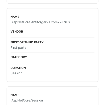
.AspNetCore.Antiforgery.Ctpm7kJ7iE8
First party
Session
.AspNetCore.Session