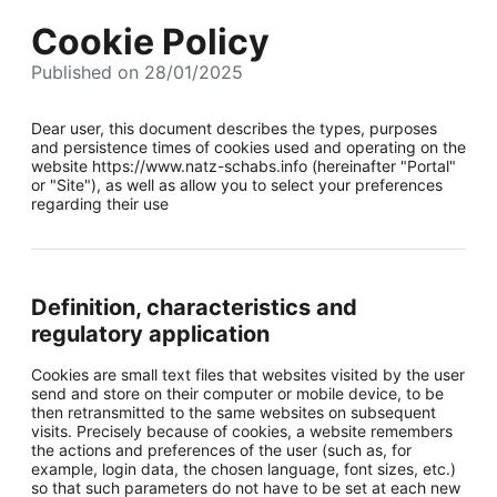
Cookie Policy
Published on 28/01/2025
Dear user, this document describes the types, purposes
and persistence times of cookies used and operating on the
website https://www.natz-schabs.info (hereinafter "Portal"
or "Site"), as well as allow you to select your preferences
regarding their use
Definition, characteristics and
regulatory application
Cookies are small text files that websites visited by the user
send and store on their computer or mobile device, to be
then retransmitted to the same websites on subsequent
visits. Precisely because of cookies, a website remembers
the actions and preferences of the user (such as, for
example, login data, the chosen language, font sizes, etc.)
so that such parameters do not have to be set at each new