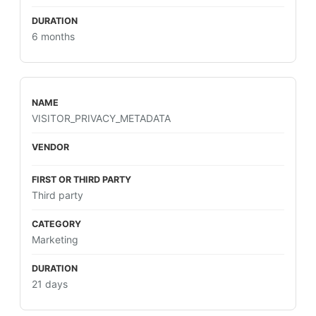
6 months
VISITOR_PRIVACY_METADATA
Third party
Marketing
21 days