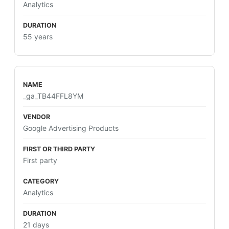
Analytics
55 years
_ga_TB44FFL8YM
Google Advertising Products
First party
Analytics
21 days