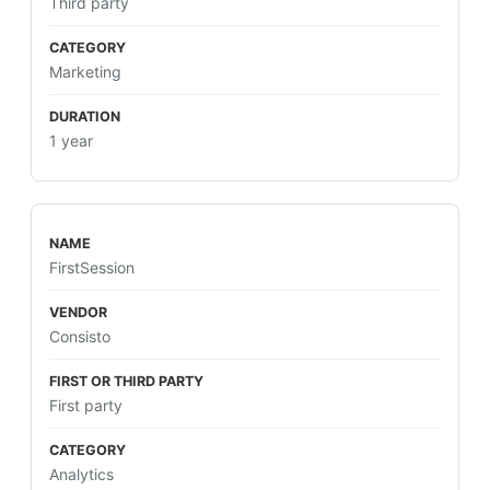
Third party
Marketing
1 year
FirstSession
Consisto
First party
Analytics