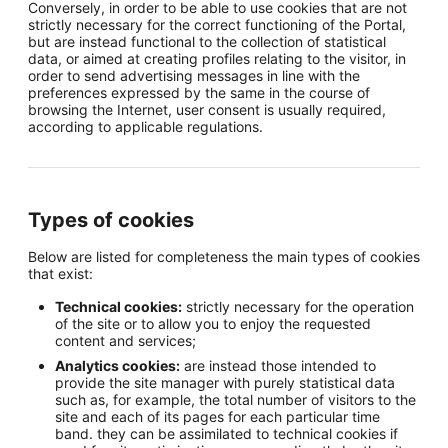
Conversely, in order to be able to use cookies that are not
strictly necessary for the correct functioning of the Portal,
but are instead functional to the collection of statistical
data, or aimed at creating profiles relating to the visitor, in
order to send advertising messages in line with the
preferences expressed by the same in the course of
browsing the Internet, user consent is usually required,
according to applicable regulations.
Types of cookies
Below are listed for completeness the main types of cookies
that exist:
Technical cookies:
strictly necessary for the operation
of the site or to allow you to enjoy the requested
content and services;
Analytics cookies:
are instead those intended to
provide the site manager with purely statistical data
such as, for example, the total number of visitors to the
site and each of its pages for each particular time
band. they can be assimilated to technical cookies if