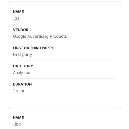
_ga
Google Advertising Products
First party
Analytics
1 year
_fbp