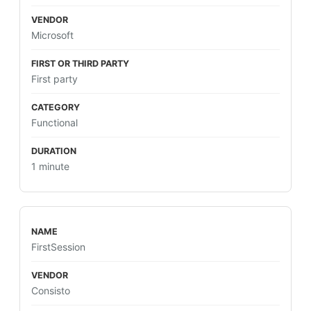
Microsoft
First party
Functional
1 minute
FirstSession
Consisto