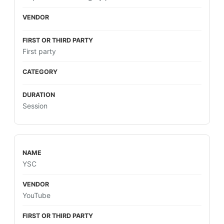
First party
Session
YSC
YouTube