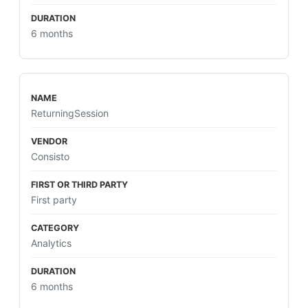
6 months
ReturningSession
Consisto
First party
Analytics
6 months