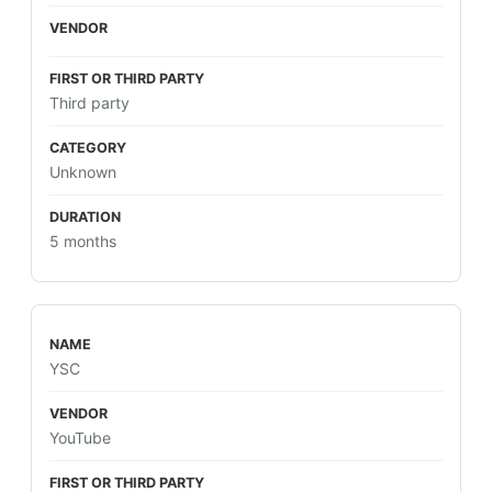
Third party
Unknown
5 months
YSC
YouTube