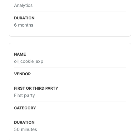
Analytics
6 months
oil_cookie_exp
First party
50 minutes