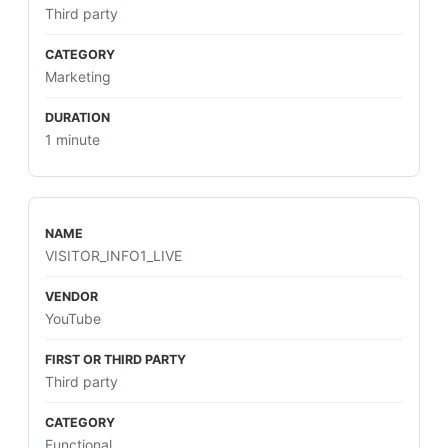
Third party
Marketing
1 minute
VISITOR_INFO1_LIVE
YouTube
Third party
Functional