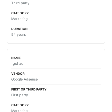
Third party
Marketing
54 years
_gcl_au
Google Adsense
First party
Marketing