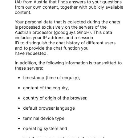
(AI) from Austria that finds answers to your questions
from our own content, together with publicly available
content.
Your personal data that is collected during the chats
is processed exclusively on the servers of the
Austrian processor (goodguys GmbH). This data
includes your IP address and a session
ID to distinguish the chat history of different users
and to provide the chat function you
have requested.
In addition, the following information is transmitted to
these servers:
timestamp (time of enquiry),
content of the enquiry,
country of origin of the browser,
default browser language
terminal device type
operating system and