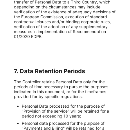
transfer of Personal Data to a Third Country, which
depending on the circumstances may include:
verification of the existence of adequacy decisions of
the European Commission, execution of standard
contractual clauses and/or binding corporate rules,
verification of the adoption of any supplementary
measures in implementation of Recommendation
01/2020 EDPB.
7. Data Retention Periods
The Controller retains Personal Data only for the
periods of time necessary to pursue the purposes
indicated in this document, or for the timeframes
provided for by specific regulations.
Personal Data processed for the purpose of
"Provision of the service" will be retained for a
period not exceeding 10 years;
Personal data processed for the purpose of
"Payments and Billing" will be retained for a