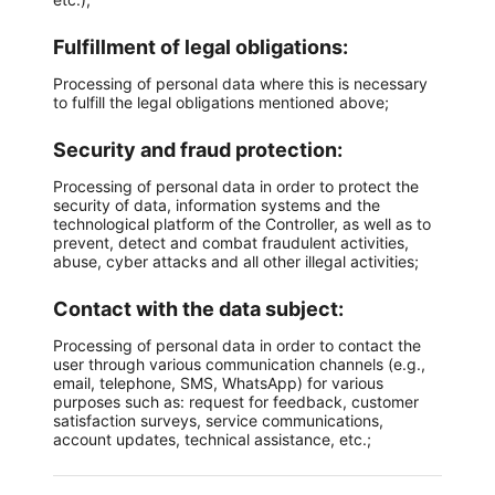
Fulfillment of legal obligations:
Processing of personal data where this is necessary
to fulfill the legal obligations mentioned above;
Security and fraud protection:
Processing of personal data in order to protect the
security of data, information systems and the
technological platform of the Controller, as well as to
prevent, detect and combat fraudulent activities,
abuse, cyber attacks and all other illegal activities;
Contact with the data subject:
Processing of personal data in order to contact the
user through various communication channels (e.g.,
email, telephone, SMS, WhatsApp) for various
purposes such as: request for feedback, customer
satisfaction surveys, service communications,
account updates, technical assistance, etc.;