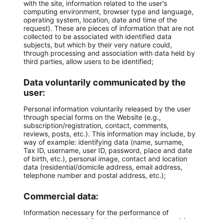
with the site, information related to the user's
computing environment, browser type and language,
operating system, location, date and time of the
request). These are pieces of information that are not
collected to be associated with identified data
subjects, but which by their very nature could,
through processing and association with data held by
third parties, allow users to be identified;
Data voluntarily communicated by the
user:
Personal information voluntarily released by the user
through special forms on the Website (e.g.,
subscription/registration, contact, comments,
reviews, posts, etc.). This information may include, by
way of example: identifying data (name, surname,
Tax ID, username, user ID, password, place and date
of birth, etc.), personal image, contact and location
data (residential/domicile address, email address,
telephone number and postal address, etc.);
Commercial data:
Information necessary for the performance of