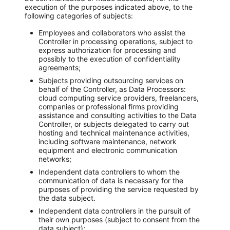
execution of the purposes indicated above, to the
following categories of subjects:
Employees and collaborators who assist the
Controller in processing operations, subject to
express authorization for processing and
possibly to the execution of confidentiality
agreements;
Subjects providing outsourcing services on
behalf of the Controller, as Data Processors:
cloud computing service providers, freelancers,
companies or professional firms providing
assistance and consulting activities to the Data
Controller, or subjects delegated to carry out
hosting and technical maintenance activities,
including software maintenance, network
equipment and electronic communication
networks;
Independent data controllers to whom the
communication of data is necessary for the
purposes of providing the service requested by
the data subject.
Independent data controllers in the pursuit of
their own purposes (subject to consent from the
data subject);