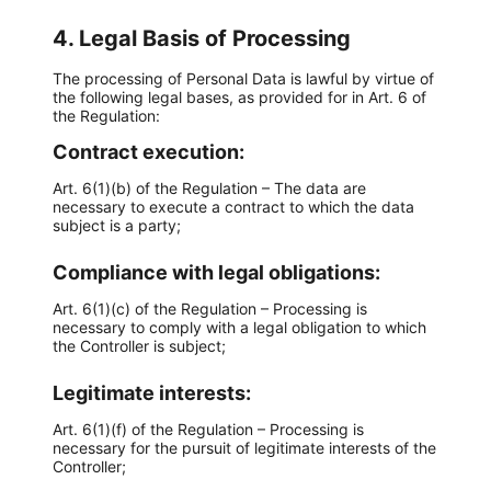
4. Legal Basis of Processing
The processing of Personal Data is lawful by virtue of
the following legal bases, as provided for in Art. 6 of
the Regulation:
Contract execution:
Art. 6(1)(b) of the Regulation – The data are
necessary to execute a contract to which the data
subject is a party;
Compliance with legal obligations:
Art. 6(1)(c) of the Regulation – Processing is
necessary to comply with a legal obligation to which
the Controller is subject;
Legitimate interests:
Art. 6(1)(f) of the Regulation – Processing is
necessary for the pursuit of legitimate interests of the
Controller;