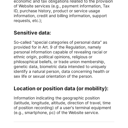
economic and tax obligations related to the provision
of Website services (e.g., payment information, Tax
ID, purchase history, product or service usage
information, credit and billing information, support
requests, etc.);
Sensitive data:
So-called "special categories of personal data" as
provided for in Art. 9 of the Regulation, namely
personal information capable of revealing racial or
ethnic origin, political opinions, religious or
philosophical beliefs, or trade union membership,
genetic data, biometric data intended to uniquely
identify a natural person, data concerning health or
sex life or sexual orientation of the person.
Location or position data (or mobility):
Information indicating the geographic position
(latitude, longitude, altitude, direction of travel, time
of position recording) of a user's terminal equipment
(e.g., smartphone, pc) of the Website service.