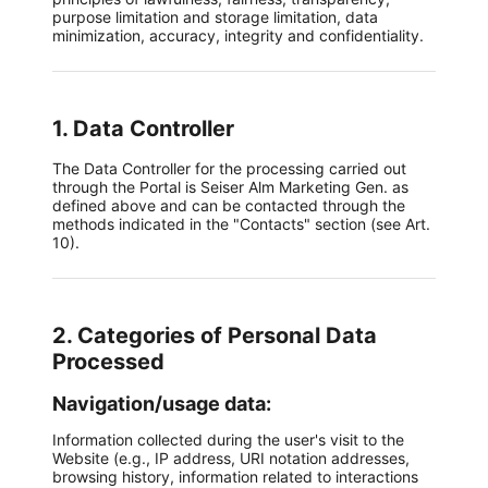
purpose limitation and storage limitation, data
minimization, accuracy, integrity and confidentiality.
1. Data Controller
The Data Controller for the processing carried out
through the Portal is Seiser Alm Marketing Gen. as
defined above and can be contacted through the
methods indicated in the "Contacts" section (see Art.
10).
2. Categories of Personal Data
Processed
Navigation/usage data:
Information collected during the user's visit to the
Website (e.g., IP address, URI notation addresses,
browsing history, information related to interactions