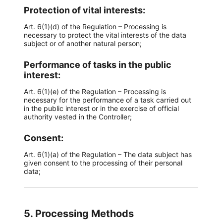
Protection of vital interests:
Art. 6(1)(d) of the Regulation – Processing is
necessary to protect the vital interests of the data
subject or of another natural person;
Performance of tasks in the public
interest:
Art. 6(1)(e) of the Regulation – Processing is
necessary for the performance of a task carried out
in the public interest or in the exercise of official
authority vested in the Controller;
Consent:
Art. 6(1)(a) of the Regulation – The data subject has
given consent to the processing of their personal
data;
5. Processing Methods