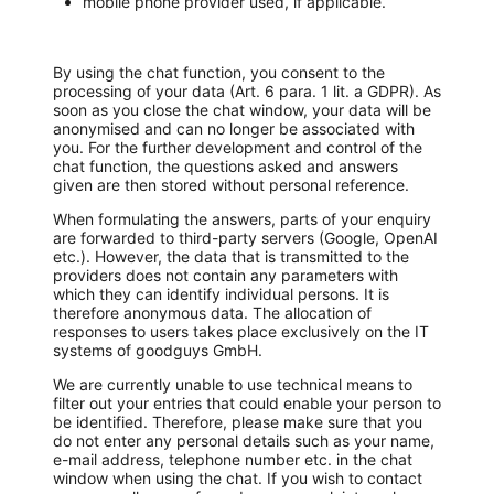
mobile phone provider used, if applicable.
By using the chat function, you consent to the
processing of your data (Art. 6 para. 1 lit. a GDPR). As
soon as you close the chat window, your data will be
anonymised and can no longer be associated with
you. For the further development and control of the
chat function, the questions asked and answers
given are then stored without personal reference.
When formulating the answers, parts of your enquiry
are forwarded to third-party servers (Google, OpenAI
etc.). However, the data that is transmitted to the
providers does not contain any parameters with
which they can identify individual persons. It is
therefore anonymous data. The allocation of
responses to users takes place exclusively on the IT
systems of goodguys GmbH.
We are currently unable to use technical means to
filter out your entries that could enable your person to
be identified. Therefore, please make sure that you
do not enter any personal details such as your name,
e-mail address, telephone number etc. in the chat
window when using the chat. If you wish to contact