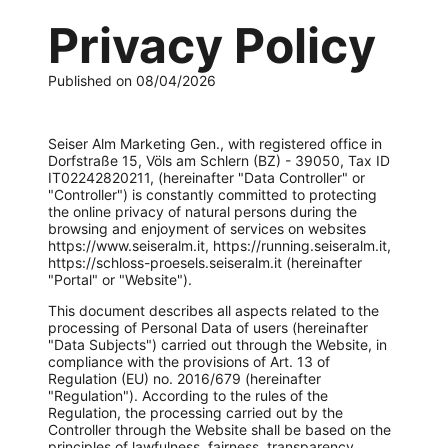
Privacy Policy
Published on 08/04/2026
Seiser Alm Marketing Gen., with registered office in
Dorfstraße 15, Völs am Schlern (BZ) - 39050, Tax ID
IT02242820211, (hereinafter "Data Controller" or
"Controller") is constantly committed to protecting
the online privacy of natural persons during the
browsing and enjoyment of services on websites
https://www.seiseralm.it, https://running.seiseralm.it,
https://schloss-proesels.seiseralm.it (hereinafter
"Portal" or "Website").
This document describes all aspects related to the
processing of Personal Data of users (hereinafter
"Data Subjects") carried out through the Website, in
compliance with the provisions of Art. 13 of
Regulation (EU) no. 2016/679 (hereinafter
"Regulation"). According to the rules of the
Regulation, the processing carried out by the
Controller through the Website shall be based on the
principles of lawfulness, fairness, transparency,