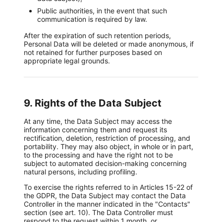
Public authorities, in the event that such
communication is required by law.
After the expiration of such retention periods,
Personal Data will be deleted or made anonymous, if
not retained for further purposes based on
appropriate legal grounds.
9. Rights of the Data Subject
At any time, the Data Subject may access the
information concerning them and request its
rectification, deletion, restriction of processing, and
portability. They may also object, in whole or in part,
to the processing and have the right not to be
subject to automated decision-making concerning
natural persons, including profiling.
To exercise the rights referred to in Articles 15-22 of
the GDPR, the Data Subject may contact the Data
Controller in the manner indicated in the "Contacts"
section (see art. 10). The Data Controller must
respond to the request within 1 month, or