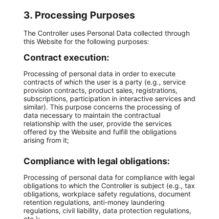
3. Processing Purposes
The Controller uses Personal Data collected through
this Website for the following purposes:
Contract execution:
Processing of personal data in order to execute
contracts of which the user is a party (e.g., service
provision contracts, product sales, registrations,
subscriptions, participation in interactive services and
similar). This purpose concerns the processing of
data necessary to maintain the contractual
relationship with the user, provide the services
offered by the Website and fulfill the obligations
arising from it;
Compliance with legal obligations:
Processing of personal data for compliance with legal
obligations to which the Controller is subject (e.g., tax
obligations, workplace safety regulations, document
retention regulations, anti-money laundering
regulations, civil liability, data protection regulations,
etc.);