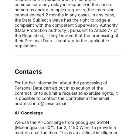
communicate any delay in response in the case of
numerous and/or complex requests (the extension
cannot exceed 2 months in any case). In any case,
the Data Subject always has the right to lodge a
complaint with the competent Supervisory Authority
(Data Protection Authority), pursuant to Article 77 of
the Regulation, if they believe that the processing of
their Personal Data is contrary to the applicable
regulations.
Contacts
For further information about the processing of
Personal Data carried out in execution of the
contract, or to submit a request to exercise rights, it
is possible to contact the Controller at the email
address: info@seiseralm.it
AI-Concierge
We use the AI-Concierge from goodguys GmbH
(Moeringgasse 20/1, Tür 2, 1150 Wien) to provide a
modern chat function. This is an artificial intelligence