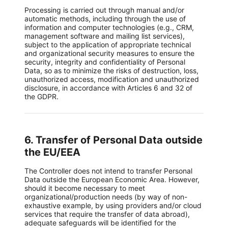
Processing is carried out through manual and/or
automatic methods, including through the use of
information and computer technologies (e.g., CRM,
management software and mailing list services),
subject to the application of appropriate technical
and organizational security measures to ensure the
security, integrity and confidentiality of Personal
Data, so as to minimize the risks of destruction, loss,
unauthorized access, modification and unauthorized
disclosure, in accordance with Articles 6 and 32 of
the GDPR.
6. Transfer of Personal Data outside
the EU/EEA
The Controller does not intend to transfer Personal
Data outside the European Economic Area. However,
should it become necessary to meet
organizational/production needs (by way of non-
exhaustive example, by using providers and/or cloud
services that require the transfer of data abroad),
adequate safeguards will be identified for the