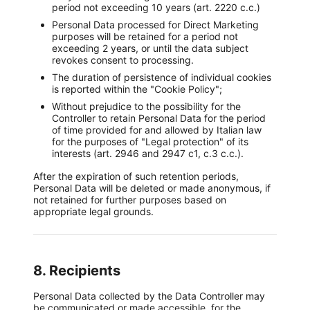
period not exceeding 10 years (art. 2220 c.c.)
Personal Data processed for Direct Marketing
purposes will be retained for a period not
exceeding 2 years, or until the data subject
revokes consent to processing.
The duration of persistence of individual cookies
is reported within the "Cookie Policy";
Without prejudice to the possibility for the
Controller to retain Personal Data for the period
of time provided for and allowed by Italian law
for the purposes of "Legal protection" of its
interests (art. 2946 and 2947 c1, c.3 c.c.).
After the expiration of such retention periods,
Personal Data will be deleted or made anonymous, if
not retained for further purposes based on
appropriate legal grounds.
8. Recipients
Personal Data collected by the Data Controller may
be communicated or made accessible, for the