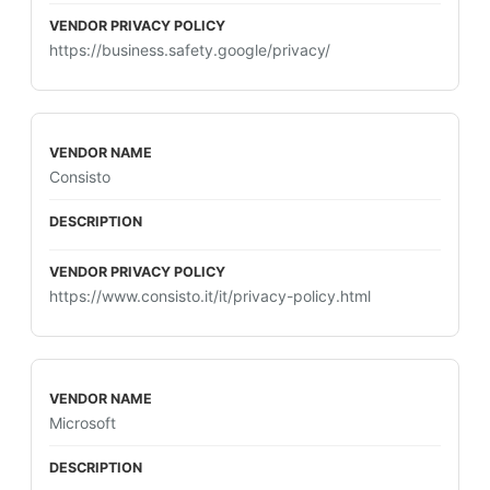
https://business.safety.google/privacy/
Consisto
https://www.consisto.it/it/privacy-policy.html
Microsoft