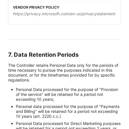
https://privacy.microsoft.com/en-us/privacystatement
7. Data Retention Periods
The Controller retains Personal Data only for the periods of
time necessary to pursue the purposes indicated in this
document, or for the timeframes provided for by specific
regulations.
Personal Data processed for the purpose of "Provision
of the service" will be retained for a period not
exceeding 10 years;
Personal data processed for the purpose of "Payments
and Billing" will be retained for a period not exceeding
10 years (art. 2220 c.c.)
Personal Data processed for Direct Marketing purposes
will be retained for a period not exceeding 2 years, or