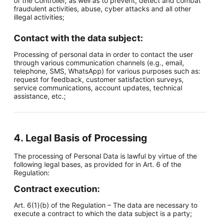
of the Controller, as well as to prevent, detect and combat
fraudulent activities, abuse, cyber attacks and all other
illegal activities;
Contact with the data subject:
Processing of personal data in order to contact the user
through various communication channels (e.g., email,
telephone, SMS, WhatsApp) for various purposes such as:
request for feedback, customer satisfaction surveys,
service communications, account updates, technical
assistance, etc.;
4. Legal Basis of Processing
The processing of Personal Data is lawful by virtue of the
following legal bases, as provided for in Art. 6 of the
Regulation:
Contract execution:
Art. 6(1)(b) of the Regulation – The data are necessary to
execute a contract to which the data subject is a party;