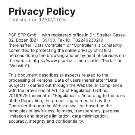
Privacy Policy
Published on 12/02/2025
PSP STP GmbH, with registered office in Dr.-Streiter-Gasse
32, Bozen (BZ) - 39100, Tax ID IT02246230219,
(hereinafter "Data Controller" or "Controller") is constantly
committed to protecting the online privacy of natural
persons during the browsing and enjoyment of services on
the website https://www.psp-bz.it (hereinafter "Portal" or
"Website").
This document describes all aspects related to the
processing of Personal Data of users (hereinafter "Data
Subjects") carried out through the Website, in compliance
with the provisions of Art. 13 of Regulation (EU) no.
2016/679 (hereinafter "Regulation"). According to the rules
of the Regulation, the processing carried out by the
Controller through the Website shall be based on the
principles of lawfulness, fairness, transparency, purpose
limitation and storage limitation, data minimization,
accuracy, integrity and confidentiality.