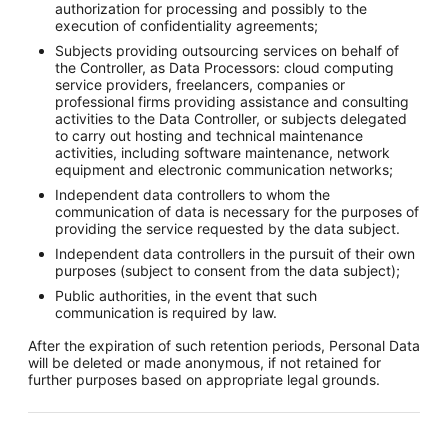
authorization for processing and possibly to the
execution of confidentiality agreements;
Subjects providing outsourcing services on behalf of
the Controller, as Data Processors: cloud computing
service providers, freelancers, companies or
professional firms providing assistance and consulting
activities to the Data Controller, or subjects delegated
to carry out hosting and technical maintenance
activities, including software maintenance, network
equipment and electronic communication networks;
Independent data controllers to whom the
communication of data is necessary for the purposes of
providing the service requested by the data subject.
Independent data controllers in the pursuit of their own
purposes (subject to consent from the data subject);
Public authorities, in the event that such
communication is required by law.
After the expiration of such retention periods, Personal Data
will be deleted or made anonymous, if not retained for
further purposes based on appropriate legal grounds.