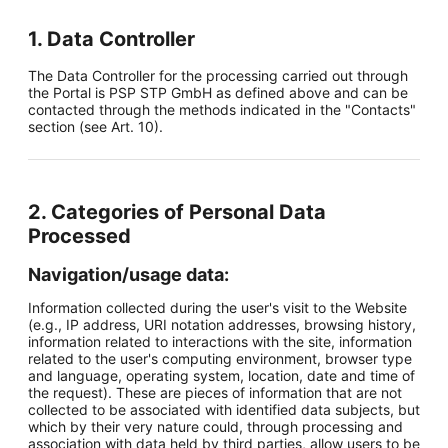
1. Data Controller
The Data Controller for the processing carried out through
the Portal is PSP STP GmbH as defined above and can be
contacted through the methods indicated in the "Contacts"
section (see Art. 10).
2. Categories of Personal Data
Processed
Navigation/usage data:
Information collected during the user's visit to the Website
(e.g., IP address, URI notation addresses, browsing history,
information related to interactions with the site, information
related to the user's computing environment, browser type
and language, operating system, location, date and time of
the request). These are pieces of information that are not
collected to be associated with identified data subjects, but
which by their very nature could, through processing and
association with data held by third parties, allow users to be