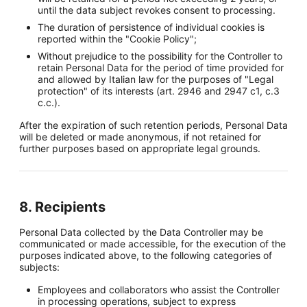
until the data subject revokes consent to processing.
The duration of persistence of individual cookies is
reported within the "Cookie Policy";
Without prejudice to the possibility for the Controller to
retain Personal Data for the period of time provided for
and allowed by Italian law for the purposes of "Legal
protection" of its interests (art. 2946 and 2947 c1, c.3
c.c.).
After the expiration of such retention periods, Personal Data
will be deleted or made anonymous, if not retained for
further purposes based on appropriate legal grounds.
8. Recipients
Personal Data collected by the Data Controller may be
communicated or made accessible, for the execution of the
purposes indicated above, to the following categories of
subjects:
Employees and collaborators who assist the Controller
in processing operations, subject to express