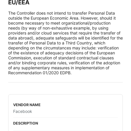
EU/EEA
The Controller does not intend to transfer Personal Data
outside the European Economic Area. However, should it
become necessary to meet organizational/production
needs (by way of non-exhaustive example, by using
providers and/or cloud services that require the transfer of
data abroad), adequate safeguards will be identified for the
transfer of Personal Data to a Third Country, which
depending on the circumstances may include: verification
of the existence of adequacy decisions of the European
Commission, execution of standard contractual clauses
and/or binding corporate rules, verification of the adoption
of any supplementary measures in implementation of
Recommendation 01/2020 EDPB.
Facebook