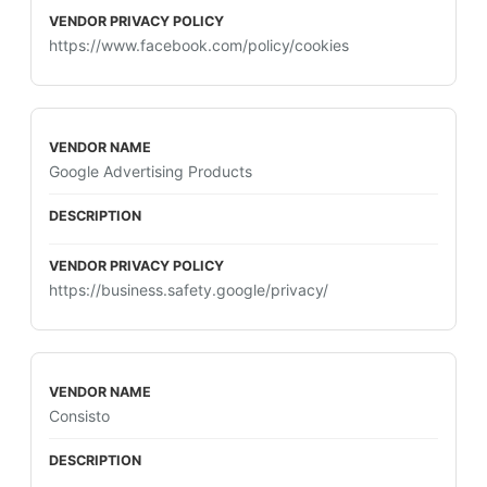
https://www.facebook.com/policy/cookies
Google Advertising Products
https://business.safety.google/privacy/
Consisto