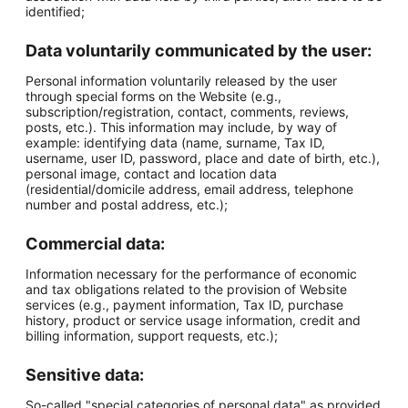
identified;
Data voluntarily communicated by the user:
Personal information voluntarily released by the user
through special forms on the Website (e.g.,
subscription/registration, contact, comments, reviews,
posts, etc.). This information may include, by way of
example: identifying data (name, surname, Tax ID,
username, user ID, password, place and date of birth, etc.),
personal image, contact and location data
(residential/domicile address, email address, telephone
number and postal address, etc.);
Commercial data:
Information necessary for the performance of economic
and tax obligations related to the provision of Website
services (e.g., payment information, Tax ID, purchase
history, product or service usage information, credit and
billing information, support requests, etc.);
Sensitive data:
So-called "special categories of personal data" as provided