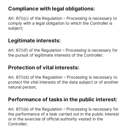
Compliance with legal obligations:
Art. 6(1)(c) of the Regulation – Processing is necessary to
comply with a legal obligation to which the Controller is
subject;
Legitimate interests:
Art. 6(1)(f) of the Regulation – Processing is necessary for
the pursuit of legitimate interests of the Controller;
Protection of vital interests:
Art. 6(1)(d) of the Regulation – Processing is necessary to
protect the vital interests of the data subject or of another
natural person;
Performance of tasks in the public interest:
Art. 6(1)(e) of the Regulation – Processing is necessary for
the performance of a task carried out in the public interest
or in the exercise of official authority vested in the
Controller;