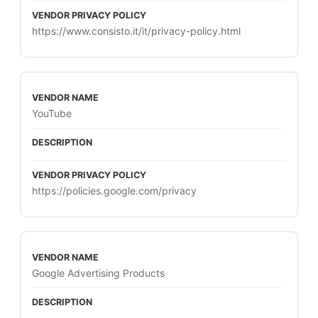
https://www.consisto.it/it/privacy-policy.html
YouTube
https://policies.google.com/privacy
Google Advertising Products