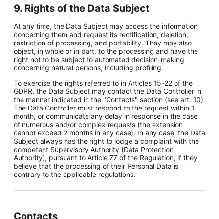
9. Rights of the Data Subject
At any time, the Data Subject may access the information
concerning them and request its rectification, deletion,
restriction of processing, and portability. They may also
object, in whole or in part, to the processing and have the
right not to be subject to automated decision-making
concerning natural persons, including profiling.
To exercise the rights referred to in Articles 15-22 of the
GDPR, the Data Subject may contact the Data Controller in
the manner indicated in the "Contacts" section (see art. 10).
The Data Controller must respond to the request within 1
month, or communicate any delay in response in the case
of numerous and/or complex requests (the extension
cannot exceed 2 months in any case). In any case, the Data
Subject always has the right to lodge a complaint with the
competent Supervisory Authority (Data Protection
Authority), pursuant to Article 77 of the Regulation, if they
believe that the processing of their Personal Data is
contrary to the applicable regulations.
Contacts