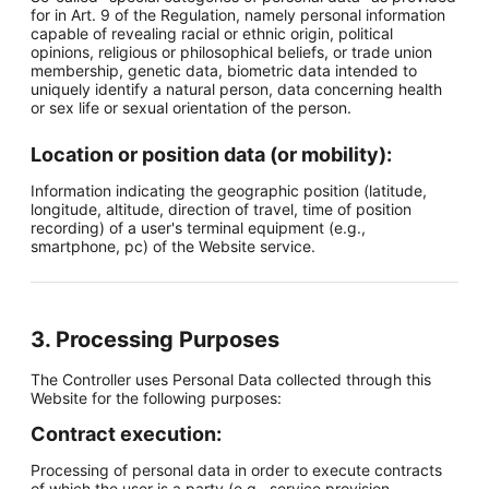
for in Art. 9 of the Regulation, namely personal information
capable of revealing racial or ethnic origin, political
opinions, religious or philosophical beliefs, or trade union
membership, genetic data, biometric data intended to
uniquely identify a natural person, data concerning health
or sex life or sexual orientation of the person.
Location or position data (or mobility):
Information indicating the geographic position (latitude,
longitude, altitude, direction of travel, time of position
recording) of a user's terminal equipment (e.g.,
smartphone, pc) of the Website service.
3. Processing Purposes
The Controller uses Personal Data collected through this
Website for the following purposes:
Contract execution:
Processing of personal data in order to execute contracts
of which the user is a party (e.g., service provision