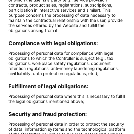
contracts, product sales, registrations, subscriptions,
participation in interactive services and similar). This
purpose concerns the processing of data necessary to
maintain the contractual relationship with the user, provide
the services offered by the Website and fulfill the
obligations arising from it;
Compliance with legal obligations:
Processing of personal data for compliance with legal
obligations to which the Controller is subject (e.g., tax
obligations, workplace safety regulations, document
retention regulations, anti-money laundering regulations,
civil liability, data protection regulations, etc.);
Fulfillment of legal obligations:
Processing of personal data where this is necessary to fulfill
the legal obligations mentioned above;
Security and fraud protection:
Processing of personal data in order to protect the security
of data, information systems and the technological platform