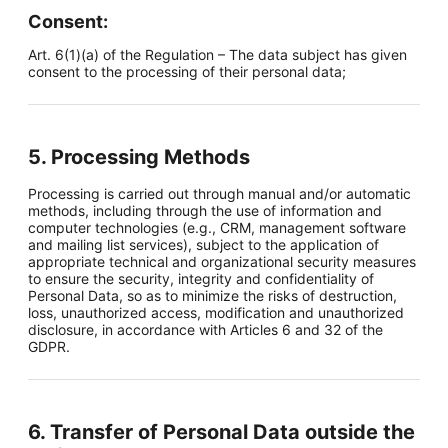
Consent:
Art. 6(1)(a) of the Regulation – The data subject has given
consent to the processing of their personal data;
5. Processing Methods
Processing is carried out through manual and/or automatic
methods, including through the use of information and
computer technologies (e.g., CRM, management software
and mailing list services), subject to the application of
appropriate technical and organizational security measures
to ensure the security, integrity and confidentiality of
Personal Data, so as to minimize the risks of destruction,
loss, unauthorized access, modification and unauthorized
disclosure, in accordance with Articles 6 and 32 of the
GDPR.
6. Transfer of Personal Data outside the