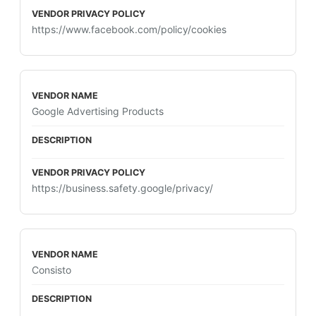
https://www.facebook.com/policy/cookies
Google Advertising Products
https://business.safety.google/privacy/
Consisto