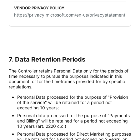
https://privacy.microsoft.com/en-us/privacystatement
7. Data Retention Periods
The Controller retains Personal Data only for the periods of
time necessary to pursue the purposes indicated in this
document, or for the timeframes provided for by specific
regulations.
Personal Data processed for the purpose of "Provision
of the service" will be retained for a period not
exceeding 10 years;
Personal data processed for the purpose of "Payments
and Billing" will be retained for a period not exceeding
10 years (art. 2220 c.c.)
Personal Data processed for Direct Marketing purposes
will be retained for a period not exceeding 2 years, or