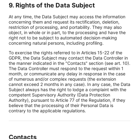
9. Rights of the Data Subject
At any time, the Data Subject may access the information
concerning them and request its rectification, deletion,
restriction of processing, and portability. They may also
object, in whole or in part, to the processing and have the
right not to be subject to automated decision-making
concerning natural persons, including profiling.
To exercise the rights referred to in Articles 15-22 of the
GDPR, the Data Subject may contact the Data Controller in
the manner indicated in the "Contacts" section (see art. 10).
The Data Controller must respond to the request within 1
month, or communicate any delay in response in the case
of numerous and/or complex requests (the extension
cannot exceed 2 months in any case). In any case, the Data
Subject always has the right to lodge a complaint with the
competent Supervisory Authority (Data Protection
Authority), pursuant to Article 77 of the Regulation, if they
believe that the processing of their Personal Data is
contrary to the applicable regulations.
Contacts