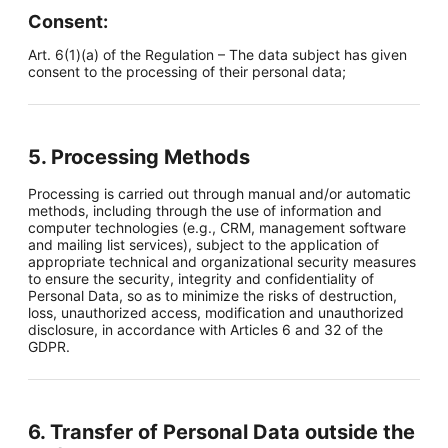
Consent:
Art. 6(1)(a) of the Regulation – The data subject has given
consent to the processing of their personal data;
5. Processing Methods
Processing is carried out through manual and/or automatic
methods, including through the use of information and
computer technologies (e.g., CRM, management software
and mailing list services), subject to the application of
appropriate technical and organizational security measures
to ensure the security, integrity and confidentiality of
Personal Data, so as to minimize the risks of destruction,
loss, unauthorized access, modification and unauthorized
disclosure, in accordance with Articles 6 and 32 of the
GDPR.
6. Transfer of Personal Data outside the