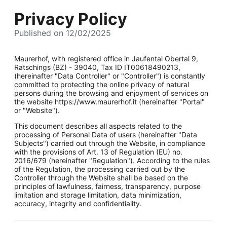
Privacy Policy
Published on 12/02/2025
Maurerhof, with registered office in Jaufental Obertal 9,
Ratschings (BZ) - 39040, Tax ID IT00618490213,
(hereinafter "Data Controller" or "Controller") is constantly
committed to protecting the online privacy of natural
persons during the browsing and enjoyment of services on
the website https://www.maurerhof.it (hereinafter "Portal"
or "Website").
This document describes all aspects related to the
processing of Personal Data of users (hereinafter "Data
Subjects") carried out through the Website, in compliance
with the provisions of Art. 13 of Regulation (EU) no.
2016/679 (hereinafter "Regulation"). According to the rules
of the Regulation, the processing carried out by the
Controller through the Website shall be based on the
principles of lawfulness, fairness, transparency, purpose
limitation and storage limitation, data minimization,
accuracy, integrity and confidentiality.