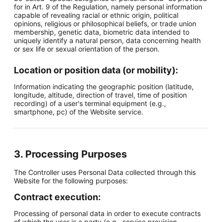
for in Art. 9 of the Regulation, namely personal information
capable of revealing racial or ethnic origin, political
opinions, religious or philosophical beliefs, or trade union
membership, genetic data, biometric data intended to
uniquely identify a natural person, data concerning health
or sex life or sexual orientation of the person.
Location or position data (or mobility):
Information indicating the geographic position (latitude,
longitude, altitude, direction of travel, time of position
recording) of a user's terminal equipment (e.g.,
smartphone, pc) of the Website service.
3. Processing Purposes
The Controller uses Personal Data collected through this
Website for the following purposes:
Contract execution:
Processing of personal data in order to execute contracts
of which the user is a party (e.g., service provision