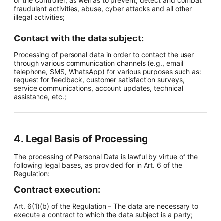
of the Controller, as well as to prevent, detect and combat
fraudulent activities, abuse, cyber attacks and all other
illegal activities;
Contact with the data subject:
Processing of personal data in order to contact the user
through various communication channels (e.g., email,
telephone, SMS, WhatsApp) for various purposes such as:
request for feedback, customer satisfaction surveys,
service communications, account updates, technical
assistance, etc.;
4. Legal Basis of Processing
The processing of Personal Data is lawful by virtue of the
following legal bases, as provided for in Art. 6 of the
Regulation:
Contract execution:
Art. 6(1)(b) of the Regulation – The data are necessary to
execute a contract to which the data subject is a party;