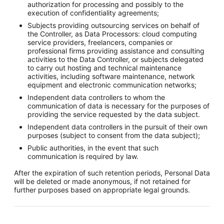
authorization for processing and possibly to the
execution of confidentiality agreements;
Subjects providing outsourcing services on behalf of
the Controller, as Data Processors: cloud computing
service providers, freelancers, companies or
professional firms providing assistance and consulting
activities to the Data Controller, or subjects delegated
to carry out hosting and technical maintenance
activities, including software maintenance, network
equipment and electronic communication networks;
Independent data controllers to whom the
communication of data is necessary for the purposes of
providing the service requested by the data subject.
Independent data controllers in the pursuit of their own
purposes (subject to consent from the data subject);
Public authorities, in the event that such
communication is required by law.
After the expiration of such retention periods, Personal Data
will be deleted or made anonymous, if not retained for
further purposes based on appropriate legal grounds.