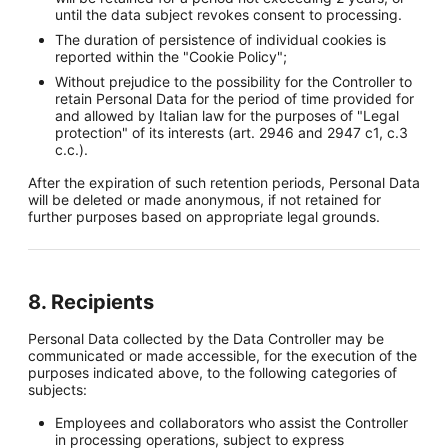
until the data subject revokes consent to processing.
The duration of persistence of individual cookies is
reported within the "Cookie Policy";
Without prejudice to the possibility for the Controller to
retain Personal Data for the period of time provided for
and allowed by Italian law for the purposes of "Legal
protection" of its interests (art. 2946 and 2947 c1, c.3
c.c.).
After the expiration of such retention periods, Personal Data
will be deleted or made anonymous, if not retained for
further purposes based on appropriate legal grounds.
8. Recipients
Personal Data collected by the Data Controller may be
communicated or made accessible, for the execution of the
purposes indicated above, to the following categories of
subjects:
Employees and collaborators who assist the Controller
in processing operations, subject to express