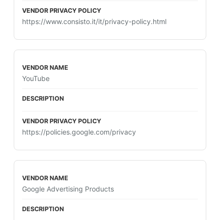
https://www.consisto.it/it/privacy-policy.html
YouTube
https://policies.google.com/privacy
Google Advertising Products