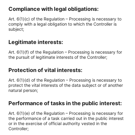
Compliance with legal obligations:
Art. 6(1)(c) of the Regulation – Processing is necessary to
comply with a legal obligation to which the Controller is
subject;
Legitimate interests:
Art. 6(1)(f) of the Regulation – Processing is necessary for
the pursuit of legitimate interests of the Controller;
Protection of vital interests:
Art. 6(1)(d) of the Regulation – Processing is necessary to
protect the vital interests of the data subject or of another
natural person;
Performance of tasks in the public interest:
Art. 6(1)(e) of the Regulation – Processing is necessary for
the performance of a task carried out in the public interest
or in the exercise of official authority vested in the
Controller;