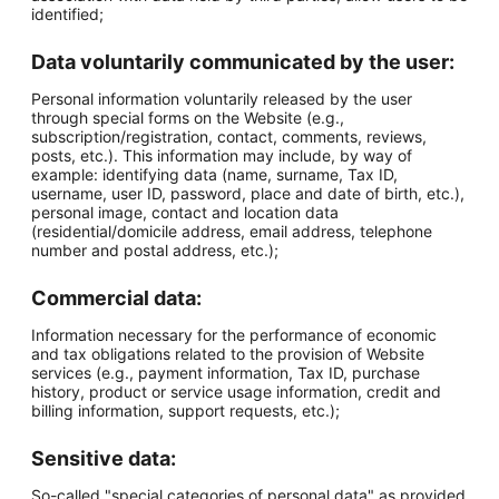
identified;
Data voluntarily communicated by the user:
Personal information voluntarily released by the user
through special forms on the Website (e.g.,
subscription/registration, contact, comments, reviews,
posts, etc.). This information may include, by way of
example: identifying data (name, surname, Tax ID,
username, user ID, password, place and date of birth, etc.),
personal image, contact and location data
(residential/domicile address, email address, telephone
number and postal address, etc.);
Commercial data:
Information necessary for the performance of economic
and tax obligations related to the provision of Website
services (e.g., payment information, Tax ID, purchase
history, product or service usage information, credit and
billing information, support requests, etc.);
Sensitive data:
So-called "special categories of personal data" as provided