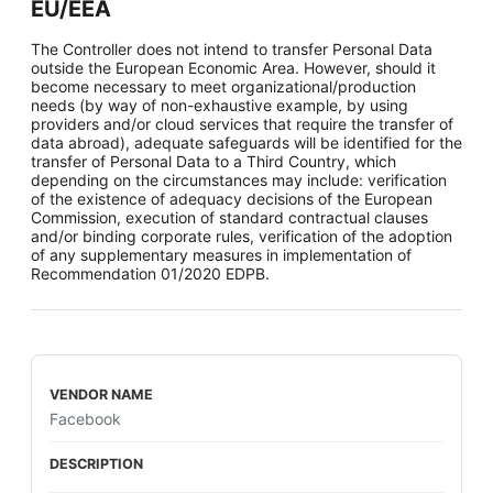
EU/EEA
The Controller does not intend to transfer Personal Data
outside the European Economic Area. However, should it
become necessary to meet organizational/production
needs (by way of non-exhaustive example, by using
providers and/or cloud services that require the transfer of
data abroad), adequate safeguards will be identified for the
transfer of Personal Data to a Third Country, which
depending on the circumstances may include: verification
of the existence of adequacy decisions of the European
Commission, execution of standard contractual clauses
and/or binding corporate rules, verification of the adoption
of any supplementary measures in implementation of
Recommendation 01/2020 EDPB.
Facebook