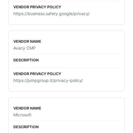
https://business.safety.google/privacy/
Avacy CMP
https://jumpgroup.it/privacy-policy/
Microsoft