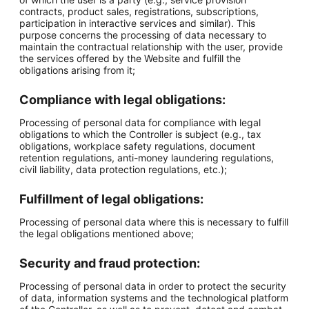
contracts, product sales, registrations, subscriptions,
participation in interactive services and similar). This
purpose concerns the processing of data necessary to
maintain the contractual relationship with the user, provide
the services offered by the Website and fulfill the
obligations arising from it;
Compliance with legal obligations:
Processing of personal data for compliance with legal
obligations to which the Controller is subject (e.g., tax
obligations, workplace safety regulations, document
retention regulations, anti-money laundering regulations,
civil liability, data protection regulations, etc.);
Fulfillment of legal obligations:
Processing of personal data where this is necessary to fulfill
the legal obligations mentioned above;
Security and fraud protection:
Processing of personal data in order to protect the security
of data, information systems and the technological platform