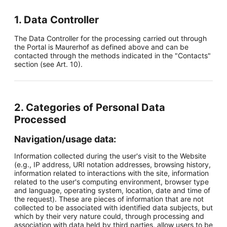
1. Data Controller
The Data Controller for the processing carried out through
the Portal is Maurerhof as defined above and can be
contacted through the methods indicated in the "Contacts"
section (see Art. 10).
2. Categories of Personal Data
Processed
Navigation/usage data:
Information collected during the user's visit to the Website
(e.g., IP address, URI notation addresses, browsing history,
information related to interactions with the site, information
related to the user's computing environment, browser type
and language, operating system, location, date and time of
the request). These are pieces of information that are not
collected to be associated with identified data subjects, but
which by their very nature could, through processing and
association with data held by third parties, allow users to be