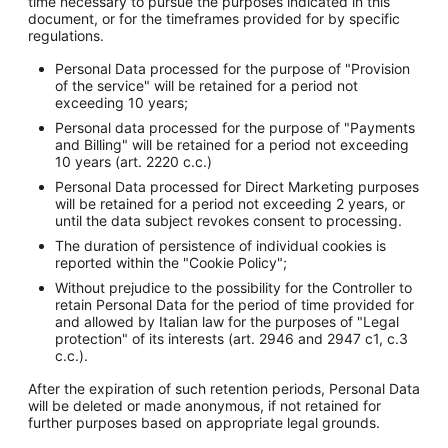
time necessary to pursue the purposes indicated in this
document, or for the timeframes provided for by specific
regulations.
Personal Data processed for the purpose of "Provision
of the service" will be retained for a period not
exceeding 10 years;
Personal data processed for the purpose of "Payments
and Billing" will be retained for a period not exceeding
10 years (art. 2220 c.c.)
Personal Data processed for Direct Marketing purposes
will be retained for a period not exceeding 2 years, or
until the data subject revokes consent to processing.
The duration of persistence of individual cookies is
reported within the "Cookie Policy";
Without prejudice to the possibility for the Controller to
retain Personal Data for the period of time provided for
and allowed by Italian law for the purposes of "Legal
protection" of its interests (art. 2946 and 2947 c1, c.3
c.c.).
After the expiration of such retention periods, Personal Data
will be deleted or made anonymous, if not retained for
further purposes based on appropriate legal grounds.