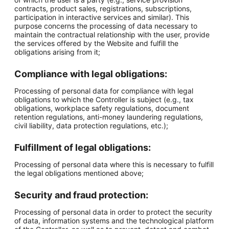
contracts, product sales, registrations, subscriptions,
participation in interactive services and similar). This
purpose concerns the processing of data necessary to
maintain the contractual relationship with the user, provide
the services offered by the Website and fulfill the
obligations arising from it;
Compliance with legal obligations:
Processing of personal data for compliance with legal
obligations to which the Controller is subject (e.g., tax
obligations, workplace safety regulations, document
retention regulations, anti-money laundering regulations,
civil liability, data protection regulations, etc.);
Fulfillment of legal obligations:
Processing of personal data where this is necessary to fulfill
the legal obligations mentioned above;
Security and fraud protection:
Processing of personal data in order to protect the security
of data, information systems and the technological platform