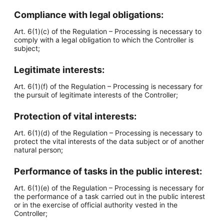
Compliance with legal obligations:
Art. 6(1)(c) of the Regulation – Processing is necessary to
comply with a legal obligation to which the Controller is
subject;
Legitimate interests:
Art. 6(1)(f) of the Regulation – Processing is necessary for
the pursuit of legitimate interests of the Controller;
Protection of vital interests:
Art. 6(1)(d) of the Regulation – Processing is necessary to
protect the vital interests of the data subject or of another
natural person;
Performance of tasks in the public interest:
Art. 6(1)(e) of the Regulation – Processing is necessary for
the performance of a task carried out in the public interest
or in the exercise of official authority vested in the
Controller;