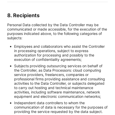
8. Recipients
Personal Data collected by the Data Controller may be
communicated or made accessible, for the execution of the
purposes indicated above, to the following categories of
subjects:
Employees and collaborators who assist the Controller
in processing operations, subject to express
authorization for processing and possibly to the
execution of confidentiality agreements;
Subjects providing outsourcing services on behalf of
the Controller, as Data Processors: cloud computing
service providers, freelancers, companies or
professional firms providing assistance and consulting
activities to the Data Controller, or subjects delegated
to carry out hosting and technical maintenance
activities, including software maintenance, network
equipment and electronic communication networks;
Independent data controllers to whom the
communication of data is necessary for the purposes of
providing the service requested by the data subject.