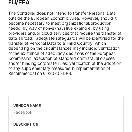
EU/EEA
The Controller does not intend to transfer Personal Data
outside the European Economic Area. However, should it
become necessary to meet organizational/production
needs (by way of non-exhaustive example, by using
providers and/or cloud services that require the transfer of
data abroad), adequate safeguards will be identified for the
transfer of Personal Data to a Third Country, which
depending on the circumstances may include: verification
of the existence of adequacy decisions of the European
Commission, execution of standard contractual clauses
and/or binding corporate rules, verification of the adoption
of any supplementary measures in implementation of
Recommendation 01/2020 EDPB.
Facebook