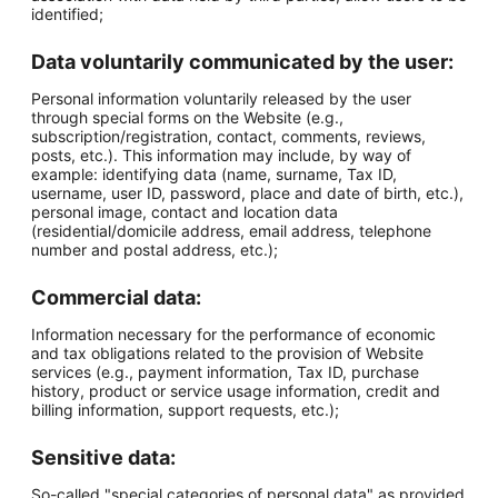
identified;
Data voluntarily communicated by the user:
Personal information voluntarily released by the user
through special forms on the Website (e.g.,
subscription/registration, contact, comments, reviews,
posts, etc.). This information may include, by way of
example: identifying data (name, surname, Tax ID,
username, user ID, password, place and date of birth, etc.),
personal image, contact and location data
(residential/domicile address, email address, telephone
number and postal address, etc.);
Commercial data:
Information necessary for the performance of economic
and tax obligations related to the provision of Website
services (e.g., payment information, Tax ID, purchase
history, product or service usage information, credit and
billing information, support requests, etc.);
Sensitive data:
So-called "special categories of personal data" as provided