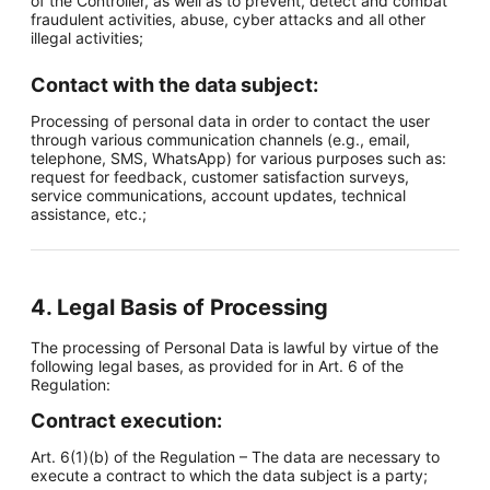
of the Controller, as well as to prevent, detect and combat
fraudulent activities, abuse, cyber attacks and all other
illegal activities;
Contact with the data subject:
Processing of personal data in order to contact the user
through various communication channels (e.g., email,
telephone, SMS, WhatsApp) for various purposes such as:
request for feedback, customer satisfaction surveys,
service communications, account updates, technical
assistance, etc.;
4. Legal Basis of Processing
The processing of Personal Data is lawful by virtue of the
following legal bases, as provided for in Art. 6 of the
Regulation:
Contract execution:
Art. 6(1)(b) of the Regulation – The data are necessary to
execute a contract to which the data subject is a party;