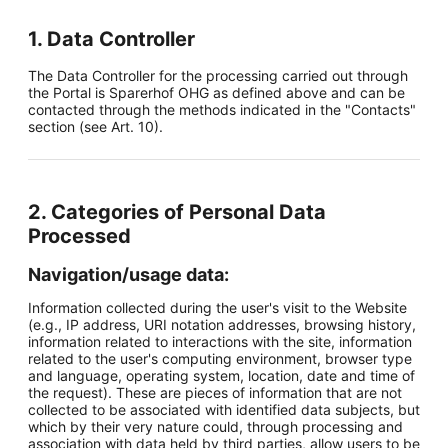
1. Data Controller
The Data Controller for the processing carried out through
the Portal is Sparerhof OHG as defined above and can be
contacted through the methods indicated in the "Contacts"
section (see Art. 10).
2. Categories of Personal Data
Processed
Navigation/usage data:
Information collected during the user's visit to the Website
(e.g., IP address, URI notation addresses, browsing history,
information related to interactions with the site, information
related to the user's computing environment, browser type
and language, operating system, location, date and time of
the request). These are pieces of information that are not
collected to be associated with identified data subjects, but
which by their very nature could, through processing and
association with data held by third parties, allow users to be