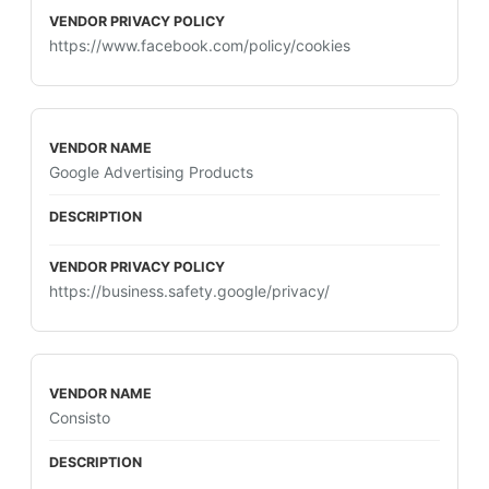
https://www.facebook.com/policy/cookies
Google Advertising Products
https://business.safety.google/privacy/
Consisto