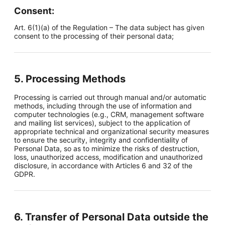
Consent:
Art. 6(1)(a) of the Regulation – The data subject has given
consent to the processing of their personal data;
5. Processing Methods
Processing is carried out through manual and/or automatic
methods, including through the use of information and
computer technologies (e.g., CRM, management software
and mailing list services), subject to the application of
appropriate technical and organizational security measures
to ensure the security, integrity and confidentiality of
Personal Data, so as to minimize the risks of destruction,
loss, unauthorized access, modification and unauthorized
disclosure, in accordance with Articles 6 and 32 of the
GDPR.
6. Transfer of Personal Data outside the