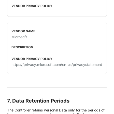
Microsoft
https://privacy.microsoft.com/en-us/privacystatement
7. Data Retention Periods
The Controller retains Personal Data only for the periods of