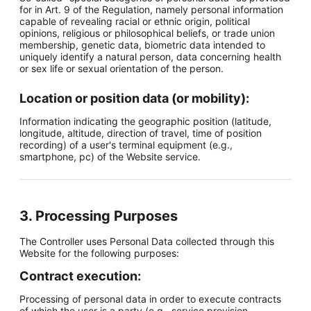
for in Art. 9 of the Regulation, namely personal information
capable of revealing racial or ethnic origin, political
opinions, religious or philosophical beliefs, or trade union
membership, genetic data, biometric data intended to
uniquely identify a natural person, data concerning health
or sex life or sexual orientation of the person.
Location or position data (or mobility):
Information indicating the geographic position (latitude,
longitude, altitude, direction of travel, time of position
recording) of a user's terminal equipment (e.g.,
smartphone, pc) of the Website service.
3. Processing Purposes
The Controller uses Personal Data collected through this
Website for the following purposes:
Contract execution:
Processing of personal data in order to execute contracts
of which the user is a party (e.g., service provision