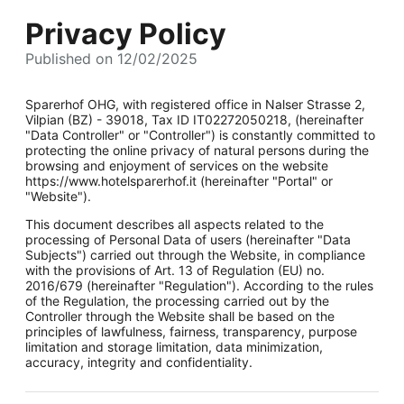
Privacy Policy
Published on 12/02/2025
Sparerhof OHG, with registered office in Nalser Strasse 2,
Vilpian (BZ) - 39018, Tax ID IT02272050218, (hereinafter
"Data Controller" or "Controller") is constantly committed to
protecting the online privacy of natural persons during the
browsing and enjoyment of services on the website
https://www.hotelsparerhof.it (hereinafter "Portal" or
"Website").
This document describes all aspects related to the
processing of Personal Data of users (hereinafter "Data
Subjects") carried out through the Website, in compliance
with the provisions of Art. 13 of Regulation (EU) no.
2016/679 (hereinafter "Regulation"). According to the rules
of the Regulation, the processing carried out by the
Controller through the Website shall be based on the
principles of lawfulness, fairness, transparency, purpose
limitation and storage limitation, data minimization,
accuracy, integrity and confidentiality.