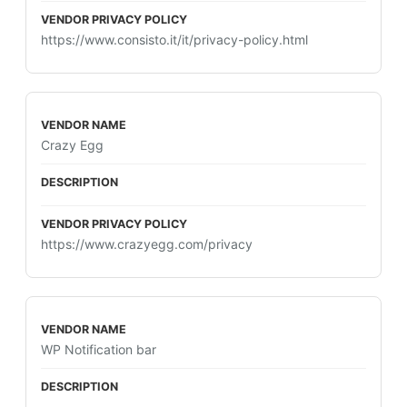
https://www.consisto.it/it/privacy-policy.html
Crazy Egg
https://www.crazyegg.com/privacy
WP Notification bar