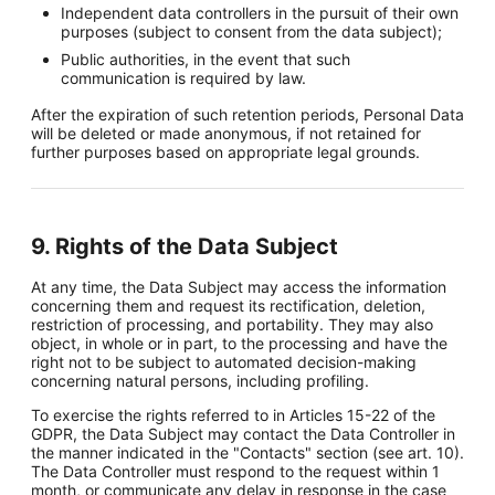
Independent data controllers in the pursuit of their own
purposes (subject to consent from the data subject);
Public authorities, in the event that such
communication is required by law.
After the expiration of such retention periods, Personal Data
will be deleted or made anonymous, if not retained for
further purposes based on appropriate legal grounds.
9. Rights of the Data Subject
At any time, the Data Subject may access the information
concerning them and request its rectification, deletion,
restriction of processing, and portability. They may also
object, in whole or in part, to the processing and have the
right not to be subject to automated decision-making
concerning natural persons, including profiling.
To exercise the rights referred to in Articles 15-22 of the
GDPR, the Data Subject may contact the Data Controller in
the manner indicated in the "Contacts" section (see art. 10).
The Data Controller must respond to the request within 1
month, or communicate any delay in response in the case