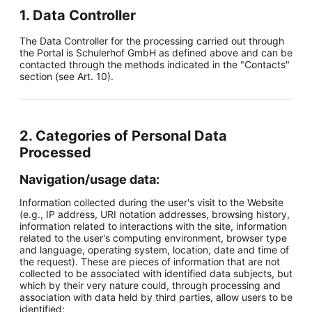
1. Data Controller
The Data Controller for the processing carried out through
the Portal is Schulerhof GmbH as defined above and can be
contacted through the methods indicated in the "Contacts"
section (see Art. 10).
2. Categories of Personal Data
Processed
Navigation/usage data:
Information collected during the user's visit to the Website
(e.g., IP address, URI notation addresses, browsing history,
information related to interactions with the site, information
related to the user's computing environment, browser type
and language, operating system, location, date and time of
the request). These are pieces of information that are not
collected to be associated with identified data subjects, but
which by their very nature could, through processing and
association with data held by third parties, allow users to be
identified;