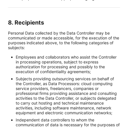
8. Recipients
Personal Data collected by the Data Controller may be
communicated or made accessible, for the execution of the
purposes indicated above, to the following categories of
subjects:
Employees and collaborators who assist the Controller
in processing operations, subject to express
authorization for processing and possibly to the
execution of confidentiality agreements;
Subjects providing outsourcing services on behalf of
the Controller, as Data Processors: cloud computing
service providers, freelancers, companies or
professional firms providing assistance and consulting
activities to the Data Controller, or subjects delegated
to carry out hosting and technical maintenance
activities, including software maintenance, network
equipment and electronic communication networks;
Independent data controllers to whom the
communication of data is necessary for the purposes of