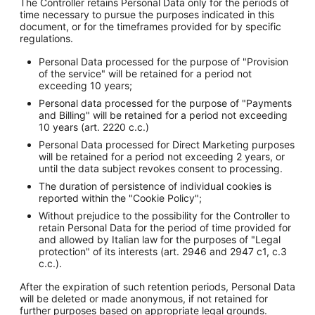
The Controller retains Personal Data only for the periods of
time necessary to pursue the purposes indicated in this
document, or for the timeframes provided for by specific
regulations.
Personal Data processed for the purpose of "Provision
of the service" will be retained for a period not
exceeding 10 years;
Personal data processed for the purpose of "Payments
and Billing" will be retained for a period not exceeding
10 years (art. 2220 c.c.)
Personal Data processed for Direct Marketing purposes
will be retained for a period not exceeding 2 years, or
until the data subject revokes consent to processing.
The duration of persistence of individual cookies is
reported within the "Cookie Policy";
Without prejudice to the possibility for the Controller to
retain Personal Data for the period of time provided for
and allowed by Italian law for the purposes of "Legal
protection" of its interests (art. 2946 and 2947 c1, c.3
c.c.).
After the expiration of such retention periods, Personal Data
will be deleted or made anonymous, if not retained for
further purposes based on appropriate legal grounds.