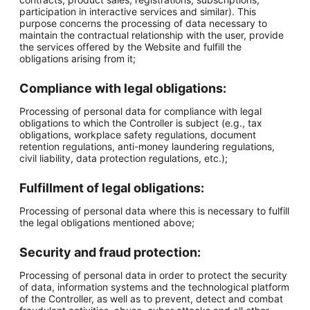
participation in interactive services and similar). This
purpose concerns the processing of data necessary to
maintain the contractual relationship with the user, provide
the services offered by the Website and fulfill the
obligations arising from it;
Compliance with legal obligations:
Processing of personal data for compliance with legal
obligations to which the Controller is subject (e.g., tax
obligations, workplace safety regulations, document
retention regulations, anti-money laundering regulations,
civil liability, data protection regulations, etc.);
Fulfillment of legal obligations:
Processing of personal data where this is necessary to fulfill
the legal obligations mentioned above;
Security and fraud protection:
Processing of personal data in order to protect the security
of data, information systems and the technological platform
of the Controller, as well as to prevent, detect and combat