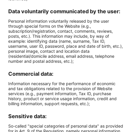
Data voluntarily communicated by the user:
Personal information voluntarily released by the user
through special forms on the Website (e.g.,
subscription/registration, contact, comments, reviews,
posts, etc.). This information may include, by way of
example: identifying data (name, surname, Tax ID,
username, user ID, password, place and date of birth, etc.),
personal image, contact and location data
(residential/domicile address, email address, telephone
number and postal address, etc.);
Commercial data:
Information necessary for the performance of economic
and tax obligations related to the provision of Website
services (e.g., payment information, Tax ID, purchase
history, product or service usage information, credit and
billing information, support requests, etc.);
Sensitive data:
So-called "special categories of personal data" as provided
for in Art. 9 of the Regulation, namely personal information