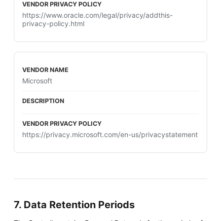
https://www.oracle.com/legal/privacy/addthis-
privacy-policy.html
Microsoft
https://privacy.microsoft.com/en-us/privacystatement
7. Data Retention Periods