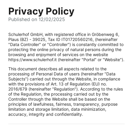
Privacy Policy
Published on 12/02/2025
Schulerhof GmbH, with registered office in Gröbenweg 6,
Plaus (BZ) - 39025, Tax ID IT01720560216, (hereinafter
"Data Controller" or "Controller") is constantly committed to
protecting the online privacy of natural persons during the
browsing and enjoyment of services on the website
https://www.schulerhof.it (hereinafter "Portal" or "Website").
This document describes all aspects related to the
processing of Personal Data of users (hereinafter "Data
Subjects") carried out through the Website, in compliance
with the provisions of Art. 13 of Regulation (EU) no.
2016/679 (hereinafter "Regulation"). According to the rules
of the Regulation, the processing carried out by the
Controller through the Website shall be based on the
principles of lawfulness, fairness, transparency, purpose
limitation and storage limitation, data minimization,
accuracy, integrity and confidentiality.