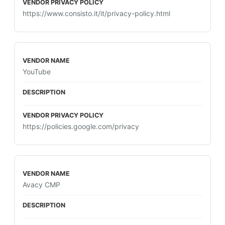
https://www.consisto.it/it/privacy-policy.html
YouTube
https://policies.google.com/privacy
Avacy CMP