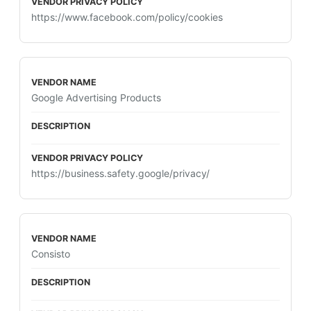
https://www.facebook.com/policy/cookies
Google Advertising Products
https://business.safety.google/privacy/
Consisto