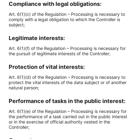
Compliance with legal obligations:
Art. 6(1)(c) of the Regulation – Processing is necessary to
comply with a legal obligation to which the Controller is
subject;
Legitimate interests:
Art. 6(1)(f) of the Regulation – Processing is necessary for
the pursuit of legitimate interests of the Controller;
Protection of vital interests:
Art. 6(1)(d) of the Regulation – Processing is necessary to
protect the vital interests of the data subject or of another
natural person;
Performance of tasks in the public interest:
Art. 6(1)(e) of the Regulation – Processing is necessary for
the performance of a task carried out in the public interest
or in the exercise of official authority vested in the
Controller;