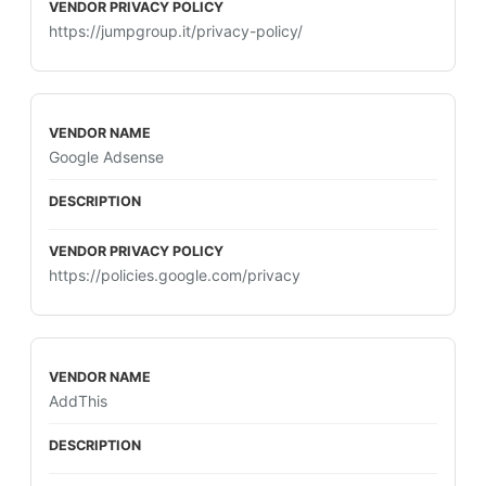
https://jumpgroup.it/privacy-policy/
Google Adsense
https://policies.google.com/privacy
AddThis