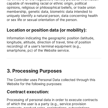
capable of revealing racial or ethnic origin, political
opinions, religious or philosophical beliefs, or trade union
membership, genetic data, biometric data intended to
uniquely identify a natural person, data concerning health
or sex life or sexual orientation of the person.
Location or position data (or mobility):
Information indicating the geographic position (latitude,
longitude, altitude, direction of travel, time of position
recording) of a user's terminal equipment (e.g.,
smartphone, pc) of the Website service.
3. Processing Purposes
The Controller uses Personal Data collected through this
Website for the following purposes:
Contract execution:
Processing of personal data in order to execute contracts
of which the user is a party (e.g., service provision
contracts, product sales, registrations, subscriptions,