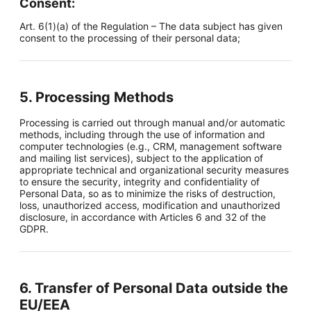
Consent:
Art. 6(1)(a) of the Regulation – The data subject has given
consent to the processing of their personal data;
5. Processing Methods
Processing is carried out through manual and/or automatic
methods, including through the use of information and
computer technologies (e.g., CRM, management software
and mailing list services), subject to the application of
appropriate technical and organizational security measures
to ensure the security, integrity and confidentiality of
Personal Data, so as to minimize the risks of destruction,
loss, unauthorized access, modification and unauthorized
disclosure, in accordance with Articles 6 and 32 of the
GDPR.
6. Transfer of Personal Data outside the
EU/EEA