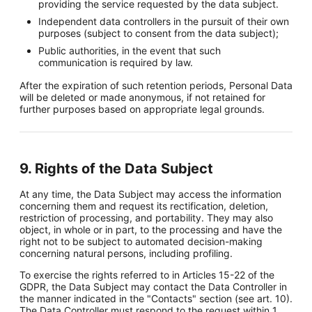
providing the service requested by the data subject.
Independent data controllers in the pursuit of their own
purposes (subject to consent from the data subject);
Public authorities, in the event that such
communication is required by law.
After the expiration of such retention periods, Personal Data
will be deleted or made anonymous, if not retained for
further purposes based on appropriate legal grounds.
9. Rights of the Data Subject
At any time, the Data Subject may access the information
concerning them and request its rectification, deletion,
restriction of processing, and portability. They may also
object, in whole or in part, to the processing and have the
right not to be subject to automated decision-making
concerning natural persons, including profiling.
To exercise the rights referred to in Articles 15-22 of the
GDPR, the Data Subject may contact the Data Controller in
the manner indicated in the "Contacts" section (see art. 10).
The Data Controller must respond to the request within 1