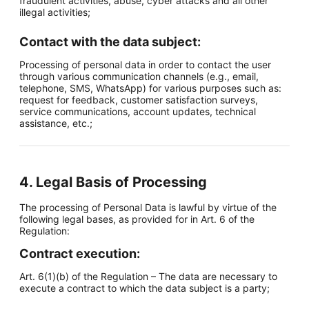
fraudulent activities, abuse, cyber attacks and all other
illegal activities;
Contact with the data subject:
Processing of personal data in order to contact the user
through various communication channels (e.g., email,
telephone, SMS, WhatsApp) for various purposes such as:
request for feedback, customer satisfaction surveys,
service communications, account updates, technical
assistance, etc.;
4. Legal Basis of Processing
The processing of Personal Data is lawful by virtue of the
following legal bases, as provided for in Art. 6 of the
Regulation:
Contract execution:
Art. 6(1)(b) of the Regulation – The data are necessary to
execute a contract to which the data subject is a party;