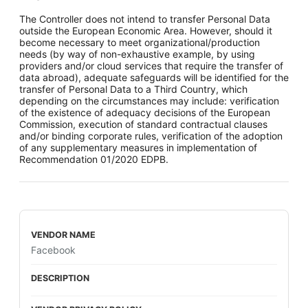
The Controller does not intend to transfer Personal Data
outside the European Economic Area. However, should it
become necessary to meet organizational/production
needs (by way of non-exhaustive example, by using
providers and/or cloud services that require the transfer of
data abroad), adequate safeguards will be identified for the
transfer of Personal Data to a Third Country, which
depending on the circumstances may include: verification
of the existence of adequacy decisions of the European
Commission, execution of standard contractual clauses
and/or binding corporate rules, verification of the adoption
of any supplementary measures in implementation of
Recommendation 01/2020 EDPB.
Facebook