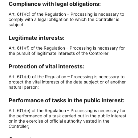
Compliance with legal obligations:
Art. 6(1)(c) of the Regulation – Processing is necessary to
comply with a legal obligation to which the Controller is
subject;
Legitimate interests:
Art. 6(1)(f) of the Regulation – Processing is necessary for
the pursuit of legitimate interests of the Controller;
Protection of vital interests:
Art. 6(1)(d) of the Regulation – Processing is necessary to
protect the vital interests of the data subject or of another
natural person;
Performance of tasks in the public interest:
Art. 6(1)(e) of the Regulation – Processing is necessary for
the performance of a task carried out in the public interest
or in the exercise of official authority vested in the
Controller;