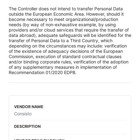
The Controller does not intend to transfer Personal Data
outside the European Economic Area. However, should it
become necessary to meet organizational/production
needs (by way of non-exhaustive example, by using
providers and/or cloud services that require the transfer of
data abroad), adequate safeguards will be identified for the
transfer of Personal Data to a Third Country, which
depending on the circumstances may include: verification
of the existence of adequacy decisions of the European
Commission, execution of standard contractual clauses
and/or binding corporate rules, verification of the adoption
of any supplementary measures in implementation of
Recommendation 01/2020 EDPB.
Consisto