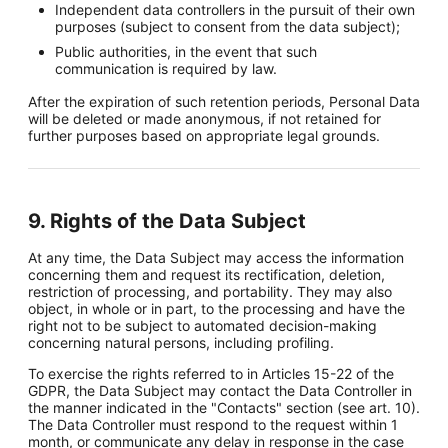
Independent data controllers in the pursuit of their own
purposes (subject to consent from the data subject);
Public authorities, in the event that such
communication is required by law.
After the expiration of such retention periods, Personal Data
will be deleted or made anonymous, if not retained for
further purposes based on appropriate legal grounds.
9. Rights of the Data Subject
At any time, the Data Subject may access the information
concerning them and request its rectification, deletion,
restriction of processing, and portability. They may also
object, in whole or in part, to the processing and have the
right not to be subject to automated decision-making
concerning natural persons, including profiling.
To exercise the rights referred to in Articles 15-22 of the
GDPR, the Data Subject may contact the Data Controller in
the manner indicated in the "Contacts" section (see art. 10).
The Data Controller must respond to the request within 1
month, or communicate any delay in response in the case