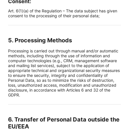
Consent:
Art. 6(1)(a) of the Regulation – The data subject has given
consent to the processing of their personal data;
5. Processing Methods
Processing is carried out through manual and/or automatic
methods, including through the use of information and
computer technologies (e.g., CRM, management software
and mailing list services), subject to the application of
appropriate technical and organizational security measures
to ensure the security, integrity and confidentiality of
Personal Data, so as to minimize the risks of destruction,
loss, unauthorized access, modification and unauthorized
disclosure, in accordance with Articles 6 and 32 of the
GDPR.
6. Transfer of Personal Data outside the
EU/EEA