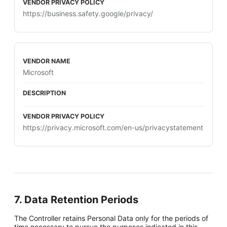
https://business.safety.google/privacy/
Microsoft
https://privacy.microsoft.com/en-us/privacystatement
7. Data Retention Periods
The Controller retains Personal Data only for the periods of
time necessary to pursue the purposes indicated in this