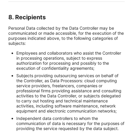
8. Recipients
Personal Data collected by the Data Controller may be
communicated or made accessible, for the execution of the
purposes indicated above, to the following categories of
subjects:
Employees and collaborators who assist the Controller
in processing operations, subject to express
authorization for processing and possibly to the
execution of confidentiality agreements;
Subjects providing outsourcing services on behalf of
the Controller, as Data Processors: cloud computing
service providers, freelancers, companies or
professional firms providing assistance and consulting
activities to the Data Controller, or subjects delegated
to carry out hosting and technical maintenance
activities, including software maintenance, network
equipment and electronic communication networks;
Independent data controllers to whom the
communication of data is necessary for the purposes of
providing the service requested by the data subject.