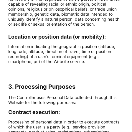
capable of revealing racial or ethnic origin, political
opinions, religious or philosophical beliefs, or trade union
membership, genetic data, biometric data intended to
uniquely identify a natural person, data concerning health
or sex life or sexual orientation of the person.
Location or position data (or mobility):
Information indicating the geographic position (latitude,
longitude, altitude, direction of travel, time of position
recording) of a user's terminal equipment (e.g.,
smartphone, pc) of the Website service.
3. Processing Purposes
The Controller uses Personal Data collected through this
Website for the following purposes:
Contract execution:
Processing of personal data in order to execute contracts
of which the user is a party (e.g., service provision
contracts, product sales, registrations, subscriptions,