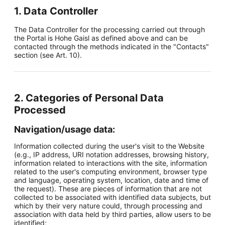
1. Data Controller
The Data Controller for the processing carried out through
the Portal is Hohe Gaisl as defined above and can be
contacted through the methods indicated in the "Contacts"
section (see Art. 10).
2. Categories of Personal Data
Processed
Navigation/usage data:
Information collected during the user's visit to the Website
(e.g., IP address, URI notation addresses, browsing history,
information related to interactions with the site, information
related to the user's computing environment, browser type
and language, operating system, location, date and time of
the request). These are pieces of information that are not
collected to be associated with identified data subjects, but
which by their very nature could, through processing and
association with data held by third parties, allow users to be
identified;