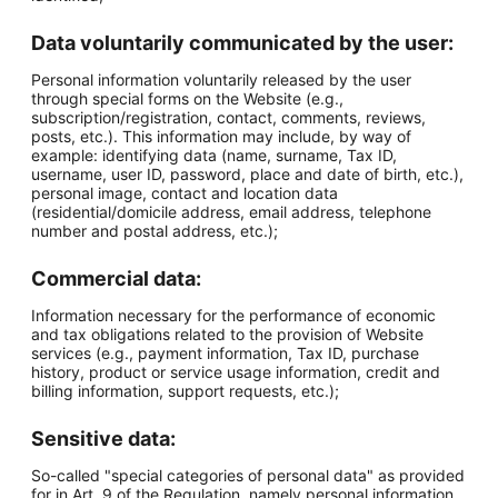
Data voluntarily communicated by the user:
Personal information voluntarily released by the user
through special forms on the Website (e.g.,
subscription/registration, contact, comments, reviews,
posts, etc.). This information may include, by way of
example: identifying data (name, surname, Tax ID,
username, user ID, password, place and date of birth, etc.),
personal image, contact and location data
(residential/domicile address, email address, telephone
number and postal address, etc.);
Commercial data:
Information necessary for the performance of economic
and tax obligations related to the provision of Website
services (e.g., payment information, Tax ID, purchase
history, product or service usage information, credit and
billing information, support requests, etc.);
Sensitive data:
So-called "special categories of personal data" as provided
for in Art. 9 of the Regulation, namely personal information