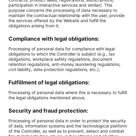
participation in interactive services and similar). This
purpose concerns the processing of data necessary to
maintain the contractual relationship with the user, provide
the services offered by the Website and fulfill the
obligations arising from it;
Compliance with legal obligations:
Processing of personal data for compliance with legal
obligations to which the Controller is subject (e.g., tax
obligations, workplace safety regulations, document
retention regulations, anti-money laundering regulations,
civil liability, data protection regulations, etc.);
Fulfillment of legal obligations:
Processing of personal data where this is necessary to fulfill
the legal obligations mentioned above;
Security and fraud protection:
Processing of personal data in order to protect the security
of data, information systems and the technological platform
of the Controller, as well as to prevent, detect and combat