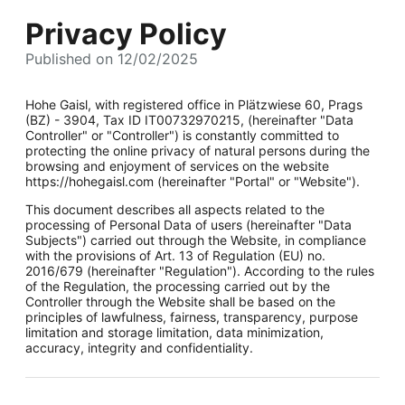
Privacy Policy
Published on 12/02/2025
Hohe Gaisl, with registered office in Plätzwiese 60, Prags
(BZ) - 3904, Tax ID IT00732970215, (hereinafter "Data
Controller" or "Controller") is constantly committed to
protecting the online privacy of natural persons during the
browsing and enjoyment of services on the website
https://hohegaisl.com (hereinafter "Portal" or "Website").
This document describes all aspects related to the
processing of Personal Data of users (hereinafter "Data
Subjects") carried out through the Website, in compliance
with the provisions of Art. 13 of Regulation (EU) no.
2016/679 (hereinafter "Regulation"). According to the rules
of the Regulation, the processing carried out by the
Controller through the Website shall be based on the
principles of lawfulness, fairness, transparency, purpose
limitation and storage limitation, data minimization,
accuracy, integrity and confidentiality.