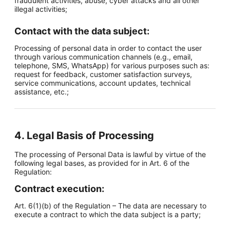
fraudulent activities, abuse, cyber attacks and all other
illegal activities;
Contact with the data subject:
Processing of personal data in order to contact the user
through various communication channels (e.g., email,
telephone, SMS, WhatsApp) for various purposes such as:
request for feedback, customer satisfaction surveys,
service communications, account updates, technical
assistance, etc.;
4. Legal Basis of Processing
The processing of Personal Data is lawful by virtue of the
following legal bases, as provided for in Art. 6 of the
Regulation:
Contract execution:
Art. 6(1)(b) of the Regulation – The data are necessary to
execute a contract to which the data subject is a party;