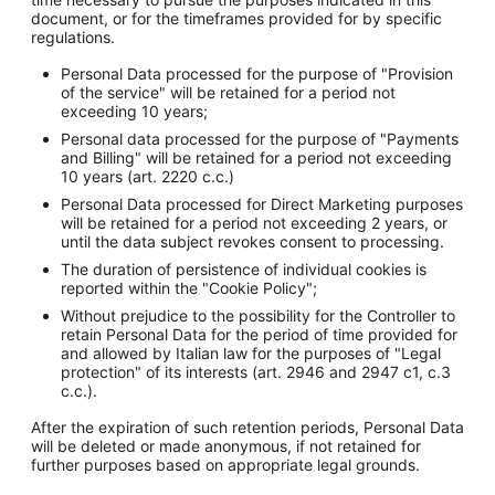
document, or for the timeframes provided for by specific
regulations.
Personal Data processed for the purpose of "Provision
of the service" will be retained for a period not
exceeding 10 years;
Personal data processed for the purpose of "Payments
and Billing" will be retained for a period not exceeding
10 years (art. 2220 c.c.)
Personal Data processed for Direct Marketing purposes
will be retained for a period not exceeding 2 years, or
until the data subject revokes consent to processing.
The duration of persistence of individual cookies is
reported within the "Cookie Policy";
Without prejudice to the possibility for the Controller to
retain Personal Data for the period of time provided for
and allowed by Italian law for the purposes of "Legal
protection" of its interests (art. 2946 and 2947 c1, c.3
c.c.).
After the expiration of such retention periods, Personal Data
will be deleted or made anonymous, if not retained for
further purposes based on appropriate legal grounds.