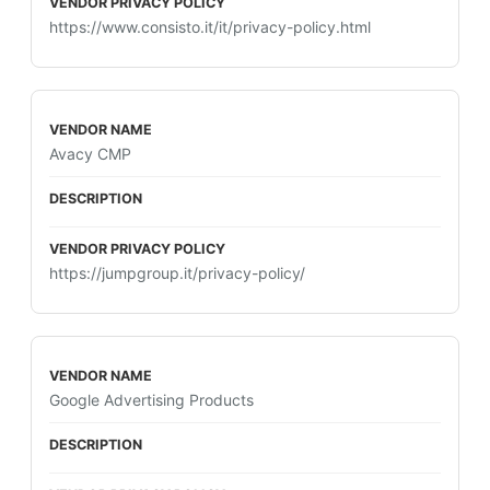
https://www.consisto.it/it/privacy-policy.html
Avacy CMP
https://jumpgroup.it/privacy-policy/
Google Advertising Products