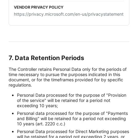
https://privacy.microsoft.com/en-us/privacystatement
7. Data Retention Periods
The Controller retains Personal Data only for the periods of
time necessary to pursue the purposes indicated in this
document, or for the timeframes provided for by specific
regulations.
Personal Data processed for the purpose of "Provision
of the service" will be retained for a period not
exceeding 10 years;
Personal data processed for the purpose of "Payments
and Billing" will be retained for a period not exceeding
10 years (art. 2220 c.c.)
Personal Data processed for Direct Marketing purposes
will be retained for a period not exceeding 2 years, or