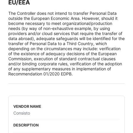
EU/EEA
The Controller does not intend to transfer Personal Data
outside the European Economic Area. However, should it
become necessary to meet organizational/production
needs (by way of non-exhaustive example, by using
providers and/or cloud services that require the transfer of
data abroad), adequate safeguards will be identified for the
transfer of Personal Data to a Third Country, which
depending on the circumstances may include: verification
of the existence of adequacy decisions of the European
Commission, execution of standard contractual clauses
and/or binding corporate rules, verification of the adoption
of any supplementary measures in implementation of
Recommendation 01/2020 EDPB.
Consisto