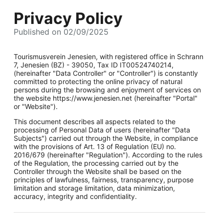
Privacy Policy
Published on 02/09/2025
Tourismusverein Jenesien, with registered office in Schrann
7, Jenesien (BZ) - 39050, Tax ID IT00524740214,
(hereinafter "Data Controller" or "Controller") is constantly
committed to protecting the online privacy of natural
persons during the browsing and enjoyment of services on
the website https://www.jenesien.net (hereinafter "Portal"
or "Website").
This document describes all aspects related to the
processing of Personal Data of users (hereinafter "Data
Subjects") carried out through the Website, in compliance
with the provisions of Art. 13 of Regulation (EU) no.
2016/679 (hereinafter "Regulation"). According to the rules
of the Regulation, the processing carried out by the
Controller through the Website shall be based on the
principles of lawfulness, fairness, transparency, purpose
limitation and storage limitation, data minimization,
accuracy, integrity and confidentiality.