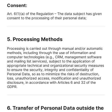
Consent:
Art. 6(1)(a) of the Regulation – The data subject has given
consent to the processing of their personal data;
5. Processing Methods
Processing is carried out through manual and/or automatic
methods, including through the use of information and
computer technologies (e.g., CRM, management software
and mailing list services), subject to the application of
appropriate technical and organizational security measures
to ensure the security, integrity and confidentiality of
Personal Data, so as to minimize the risks of destruction,
loss, unauthorized access, modification and unauthorized
disclosure, in accordance with Articles 6 and 32 of the
GDPR.
6. Transfer of Personal Data outside the