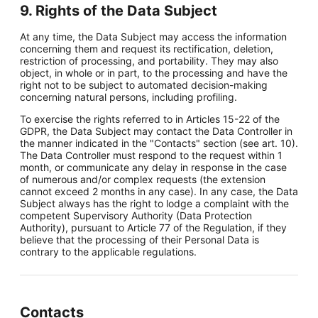
9. Rights of the Data Subject
At any time, the Data Subject may access the information
concerning them and request its rectification, deletion,
restriction of processing, and portability. They may also
object, in whole or in part, to the processing and have the
right not to be subject to automated decision-making
concerning natural persons, including profiling.
To exercise the rights referred to in Articles 15-22 of the
GDPR, the Data Subject may contact the Data Controller in
the manner indicated in the "Contacts" section (see art. 10).
The Data Controller must respond to the request within 1
month, or communicate any delay in response in the case
of numerous and/or complex requests (the extension
cannot exceed 2 months in any case). In any case, the Data
Subject always has the right to lodge a complaint with the
competent Supervisory Authority (Data Protection
Authority), pursuant to Article 77 of the Regulation, if they
believe that the processing of their Personal Data is
contrary to the applicable regulations.
Contacts