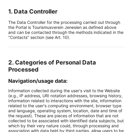
1. Data Controller
The Data Controller for the processing carried out through
the Portal is Tourismusverein Jenesien as defined above
and can be contacted through the methods indicated in the
"Contacts" section (see Art. 10).
2. Categories of Personal Data
Processed
Navigation/usage data:
Information collected during the user's visit to the Website
(e.g., IP address, URI notation addresses, browsing history,
information related to interactions with the site, information
related to the user's computing environment, browser type
and language, operating system, location, date and time of
the request). These are pieces of information that are not
collected to be associated with identified data subjects, but
which by their very nature could, through processing and
association with data held by third parties, allow users to be