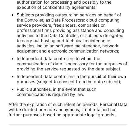
authorization for processing and possibly to the
execution of confidentiality agreements;
Subjects providing outsourcing services on behalf of
the Controller, as Data Processors: cloud computing
service providers, freelancers, companies or
professional firms providing assistance and consulting
activities to the Data Controller, or subjects delegated
to carry out hosting and technical maintenance
activities, including software maintenance, network
equipment and electronic communication networks;
Independent data controllers to whom the
communication of data is necessary for the purposes of
providing the service requested by the data subject.
Independent data controllers in the pursuit of their own
purposes (subject to consent from the data subject);
Public authorities, in the event that such
communication is required by law.
After the expiration of such retention periods, Personal Data
will be deleted or made anonymous, if not retained for
further purposes based on appropriate legal grounds.