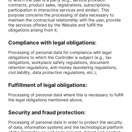
contracts, product sales, registrations, subscriptions,
participation in interactive services and similar). This
purpose concerns the processing of data necessary to
maintain the contractual relationship with the user, provide
the services offered by the Website and fulfill the
obligations arising from it;
Compliance with legal obligations:
Processing of personal data for compliance with legal
obligations to which the Controller is subject (e.g., tax
obligations, workplace safety regulations, document
retention regulations, anti-money laundering regulations,
civil liability, data protection regulations, etc.);
Fulfillment of legal obligations:
Processing of personal data where this is necessary to fulfill
the legal obligations mentioned above;
Security and fraud protection:
Processing of personal data in order to protect the security
of data, information systems and the technological platform