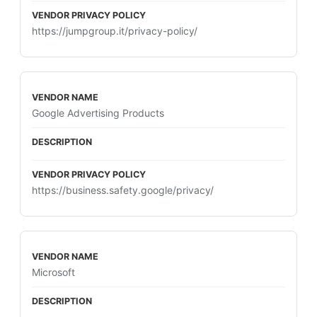
https://jumpgroup.it/privacy-policy/
Google Advertising Products
https://business.safety.google/privacy/
Microsoft