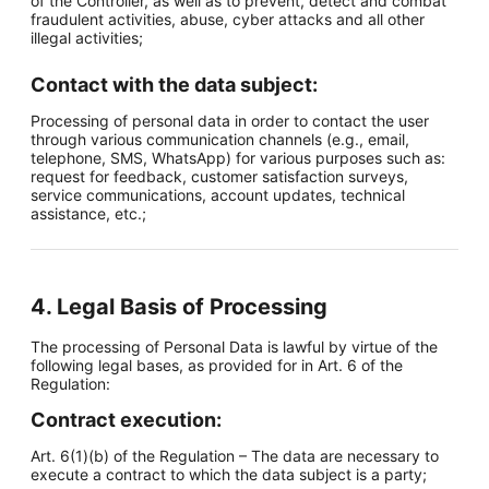
of the Controller, as well as to prevent, detect and combat
fraudulent activities, abuse, cyber attacks and all other
illegal activities;
Contact with the data subject:
Processing of personal data in order to contact the user
through various communication channels (e.g., email,
telephone, SMS, WhatsApp) for various purposes such as:
request for feedback, customer satisfaction surveys,
service communications, account updates, technical
assistance, etc.;
4. Legal Basis of Processing
The processing of Personal Data is lawful by virtue of the
following legal bases, as provided for in Art. 6 of the
Regulation:
Contract execution:
Art. 6(1)(b) of the Regulation – The data are necessary to
execute a contract to which the data subject is a party;