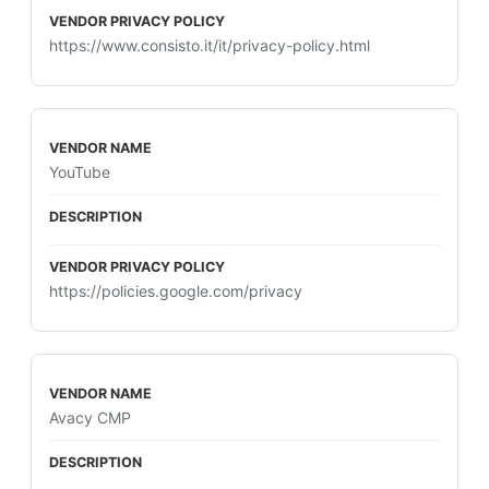
https://www.consisto.it/it/privacy-policy.html
YouTube
https://policies.google.com/privacy
Avacy CMP