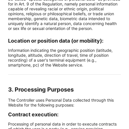
for in Art. 9 of the Regulation, namely personal information
capable of revealing racial or ethnic origin, political
opinions, religious or philosophical beliefs, or trade union
membership, genetic data, biometric data intended to
uniquely identify a natural person, data concerning health
or sex life or sexual orientation of the person.
Location or position data (or mobility):
Information indicating the geographic position (latitude,
longitude, altitude, direction of travel, time of position
recording) of a user's terminal equipment (e.g.,
smartphone, pc) of the Website service.
3. Processing Purposes
The Controller uses Personal Data collected through this
Website for the following purposes:
Contract execution:
Processing of personal data in order to execute contracts
of which the user is a party (e.g., service provision