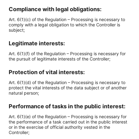
Compliance with legal obligations:
Art. 6(1)(c) of the Regulation – Processing is necessary to
comply with a legal obligation to which the Controller is
subject;
Legitimate interests:
Art. 6(1)(f) of the Regulation – Processing is necessary for
the pursuit of legitimate interests of the Controller;
Protection of vital interests:
Art. 6(1)(d) of the Regulation – Processing is necessary to
protect the vital interests of the data subject or of another
natural person;
Performance of tasks in the public interest:
Art. 6(1)(e) of the Regulation – Processing is necessary for
the performance of a task carried out in the public interest
or in the exercise of official authority vested in the
Controller;