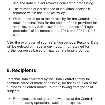
until the data subject revokes consent to processing.
The duration of persistence of individual cookies is
reported within the "Cookie Policy";
Without prejudice to the possibility for the Controller to
retain Personal Data for the period of time provided for
and allowed by Italian law for the purposes of "Legal
protection" of its interests (art. 2946 and 2947 c1, c.3
c.c.).
After the expiration of such retention periods, Personal Data
will be deleted or made anonymous, if not retained for
further purposes based on appropriate legal grounds.
8. Recipients
Personal Data collected by the Data Controller may be
communicated or made accessible, for the execution of the
purposes indicated above, to the following categories of
subjects:
Employees and collaborators who assist the Controller
in processing operations, subject to express