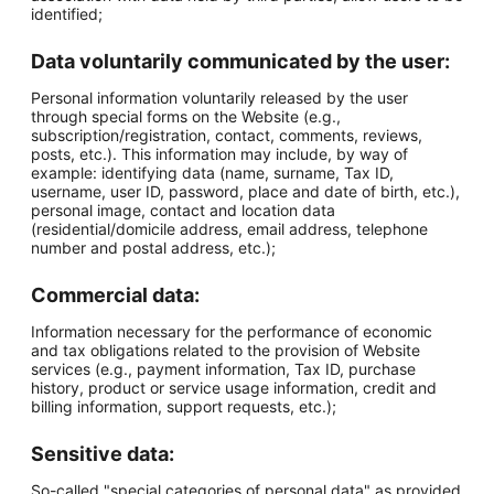
identified;
Data voluntarily communicated by the user:
Personal information voluntarily released by the user
through special forms on the Website (e.g.,
subscription/registration, contact, comments, reviews,
posts, etc.). This information may include, by way of
example: identifying data (name, surname, Tax ID,
username, user ID, password, place and date of birth, etc.),
personal image, contact and location data
(residential/domicile address, email address, telephone
number and postal address, etc.);
Commercial data:
Information necessary for the performance of economic
and tax obligations related to the provision of Website
services (e.g., payment information, Tax ID, purchase
history, product or service usage information, credit and
billing information, support requests, etc.);
Sensitive data:
So-called "special categories of personal data" as provided