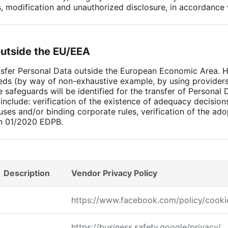
s, modification and unauthorized disclosure, in accordance
outside the EU/EEA
ansfer Personal Data outside the European Economic Area.
eds (by way of non-exhaustive example, by using providers 
 safeguards will be identified for the transfer of Personal 
nclude: verification of the existence of adequacy decisio
uses and/or binding corporate rules, verification of the a
n 01/2020 EDPB.
Description
Vendor Privacy Policy
https://www.facebook.com/policy/cooki
https://business.safety.google/privacy/