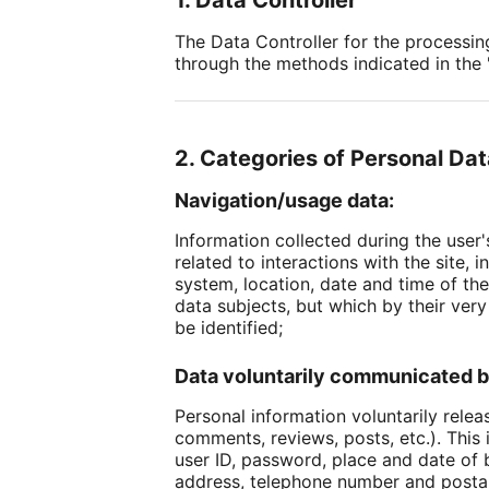
1. Data Controller
The Data Controller for the processin
through the methods indicated in the "
2. Categories of Personal Da
Navigation/usage data:
Information collected during the user'
related to interactions with the site
system, location, date and time of the
data subjects, but which by their very
be identified;
Data voluntarily communicated b
Personal information voluntarily relea
comments, reviews, posts, etc.). This
user ID, password, place and date of b
address, telephone number and postal 