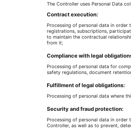
The Controller uses Personal Data col
Contract execution:
Processing of personal data in order t
registrations, subscriptions, particip
to maintain the contractual relationshi
from it;
Compliance with legal obligation
Processing of personal data for compli
safety regulations, document retention 
Fulfillment of legal obligations:
Processing of personal data where this
Security and fraud protection:
Processing of personal data in order 
Controller, as well as to prevent, dete