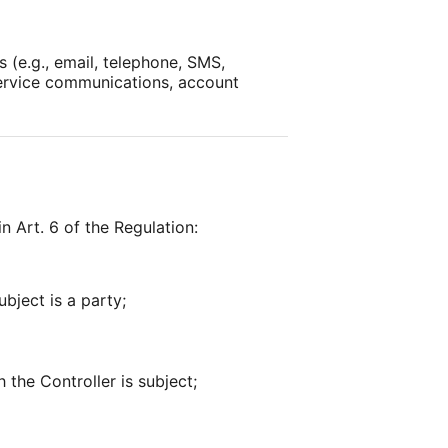
 (e.g., email, telephone, SMS,
service communications, account
n Art. 6 of the Regulation:
bject is a party;
 the Controller is subject;