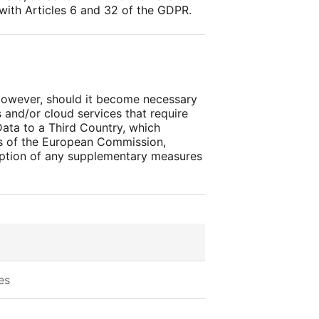
 with Articles 6 and 32 of the GDPR.
 However, should it become necessary
and/or cloud services that require
Data to a Third Country, which
ns of the European Commission,
doption of any supplementary measures
es