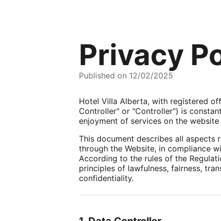
Privacy Po
Published on 12/02/2025
Hotel Villa Alberta, with registered o
Controller" or "Controller") is consta
enjoyment of services on the website h
This document describes all aspects r
through the Website, in compliance wit
According to the rules of the Regulat
principles of lawfulness, fairness, tra
confidentiality.