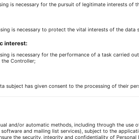
sing is necessary for the pursuit of legitimate interests of t
sing is necessary to protect the vital interests of the data 
c interest:
sing is necessary for the performance of a task carried out i
 the Controller;
ata subject has given consent to the processing of their per
nual and/or automatic methods, including through the use 
oftware and mailing list services), subject to the applicat
sure the security, integrity and confidentiality of Personal 