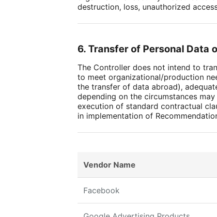
destruction, loss, unauthorized acces
6. Transfer of Personal Data 
The Controller does not intend to tr
to meet organizational/production ne
the transfer of data abroad), adequate
depending on the circumstances may i
execution of standard contractual cla
in implementation of Recommendatio
Vendor Name
Facebook
Google Advertising Products