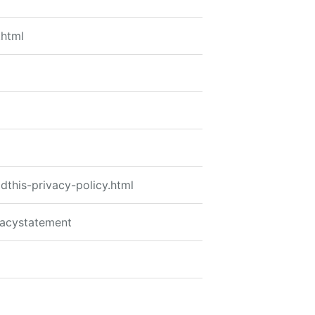
.html
dthis-privacy-policy.html
vacystatement