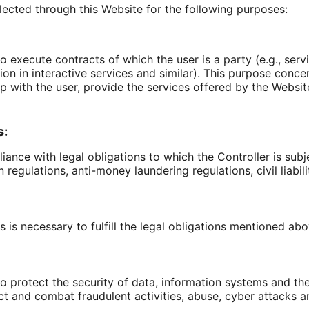
lected through this Website for the following purposes:
o execute contracts of which the user is a party (e.g., serv
ation in interactive services and similar). This purpose con
p with the user, provide the services offered by the Website 
s:
ance with legal obligations to which the Controller is subje
regulations, anti-money laundering regulations, civil liabilit
 is necessary to fulfill the legal obligations mentioned abo
to protect the security of data, information systems and th
ct and combat fraudulent activities, abuse, cyber attacks and 