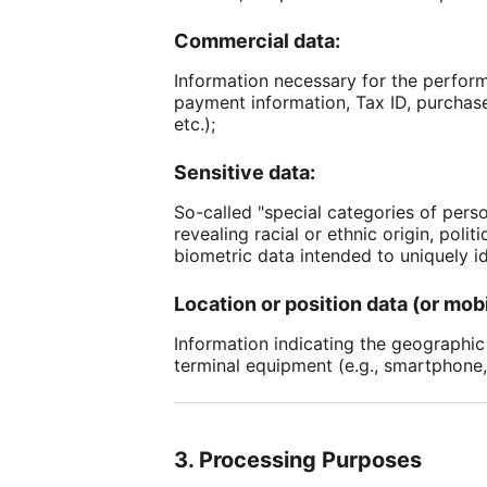
Commercial data:
Information necessary for the perform
payment information, Tax ID, purchase 
etc.);
Sensitive data:
So-called "special categories of perso
revealing racial or ethnic origin, poli
biometric data intended to uniquely id
Location or position data (or mobi
Information indicating the geographic p
terminal equipment (e.g., smartphone,
3. Processing Purposes