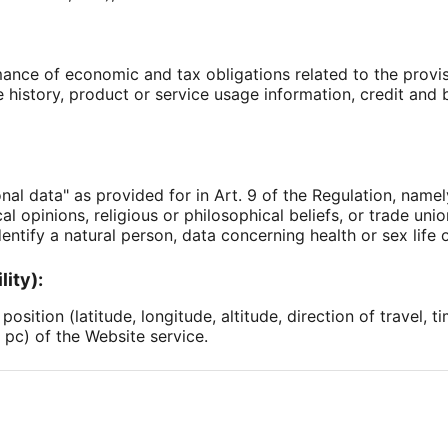
ance of economic and tax obligations related to the provisi
history, product or service usage information, credit and b
nal data" as provided for in Art. 9 of the Regulation, name
tical opinions, religious or philosophical beliefs, or trade u
entify a natural person, data concerning health or sex life o
lity):
osition (latitude, longitude, altitude, direction of travel, t
 pc) of the Website service.