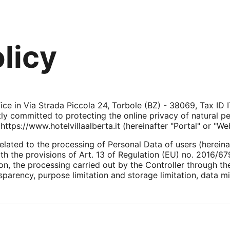
licy
ffice in Via Strada Piccola 24, Torbole (BZ) - 38069, Tax I
ntly committed to protecting the online privacy of natural 
ttps://www.hotelvillaalberta.it (hereinafter "Portal" or "Web
elated to the processing of Personal Data of users (hereina
h the provisions of Art. 13 of Regulation (EU) no. 2016/679
ion, the processing carried out by the Controller through t
nsparency, purpose limitation and storage limitation, data m