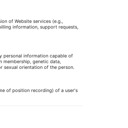
on of Website services (e.g.,
illing information, support requests,
ly personal information capable of
nion membership, genetic data,
r sexual orientation of the person.
ime of position recording) of a user's