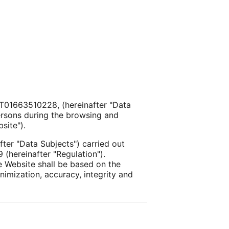
D IT01663510228, (hereinafter "Data
persons during the browsing and
site").
fter "Data Subjects") carried out
 (hereinafter "Regulation").
he Website shall be based on the
inimization, accuracy, integrity and