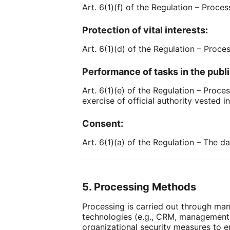
Art. 6(1)(f) of the Regulation – Proces
Protection of vital interests:
Art. 6(1)(d) of the Regulation – Proces
Performance of tasks in the publi
Art. 6(1)(e) of the Regulation – Proces
exercise of official authority vested in
Consent:
Art. 6(1)(a) of the Regulation – The d
5. Processing Methods
Processing is carried out through ma
technologies (e.g., CRM, management s
organizational security measures to en