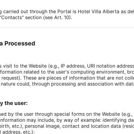
g carried out through the Portal is Hotel Villa Alberta as 
Contacts" section (see Art. 10).
ta Processed
s visit to the Website (e.g., IP address, URI notation addres
, information related to the user's computing environment, 
 request). These are pieces of information that are not coll
 nature could, through processing and association with data
y the user:
sed by the user through special forms on the Website (e.g., 
 information may include, by way of example: identifying d
irth, etc.), personal image, contact and location data (resi
address, etc.);