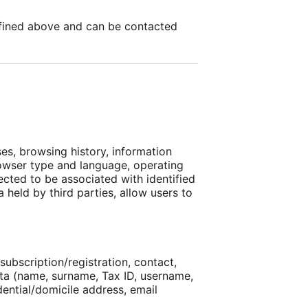
defined above and can be contacted
ses, browsing history, information
browser type and language, operating
ected to be associated with identified
 held by third parties, allow users to
subscription/registration, contact,
ata (name, surname, Tax ID, username,
dential/domicile address, email