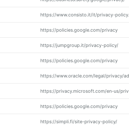
https://www.consisto.it/it/privacy-policy
https://policies.google.com/privacy
https://jumpgroup.it/privacy-policy/
https://policies.google.com/privacy
https://www.oracle.com/legal/privacy/ad
https://privacy.microsoft.com/en-us/pri
https://policies.google.com/privacy
https://simpli.fi/site-privacy-policy/