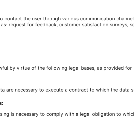
to contact the user through various communication channels
as: request for feedback, customer satisfaction surveys, 
ful by virtue of the following legal bases, as provided for i
ata are necessary to execute a contract to which the data su
s:
ssing is necessary to comply with a legal obligation to which