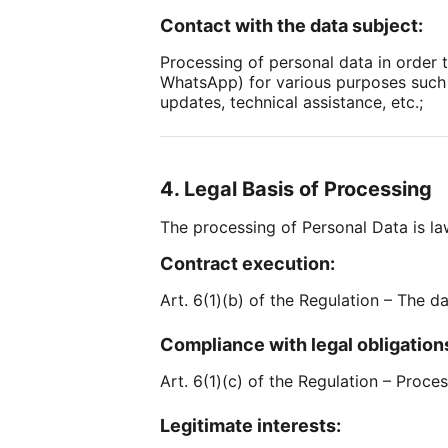
Contact with the data subject:
Processing of personal data in order 
WhatsApp) for various purposes such 
updates, technical assistance, etc.;
4. Legal Basis of Processing
The processing of Personal Data is law
Contract execution:
Art. 6(1)(b) of the Regulation – The d
Compliance with legal obligation
Art. 6(1)(c) of the Regulation – Proce
Legitimate interests: