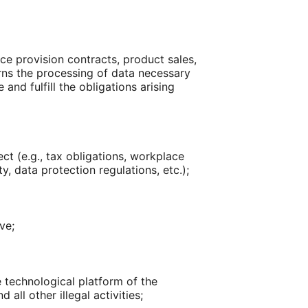
ice provision contracts, product sales,
cerns the processing of data necessary
and fulfill the obligations arising
ct (e.g., tax obligations, workplace
y, data protection regulations, etc.);
ve;
e technological platform of the
all other illegal activities;