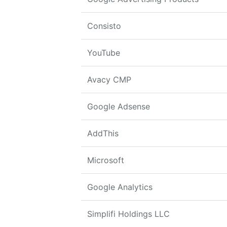
Consisto
YouTube
Avacy CMP
Google Adsense
AddThis
Microsoft
Google Analytics
Simplifi Holdings LLC