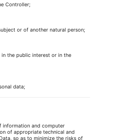
he Controller;
subject or of another natural person;
n the public interest or in the
sonal data;
of information and computer
ion of appropriate technical and
Data, so as to minimize the risks of