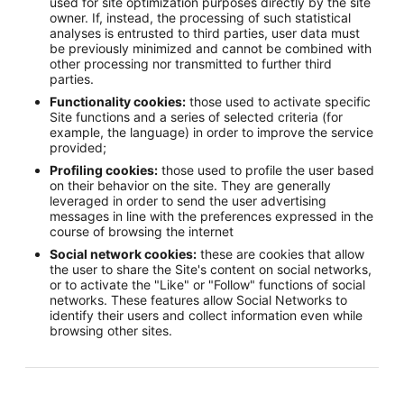
used for site optimization purposes directly by the site
owner. If, instead, the processing of such statistical
analyses is entrusted to third parties, user data must
be previously minimized and cannot be combined with
other processing nor transmitted to further third
parties.
Functionality cookies:
those used to activate specific
Site functions and a series of selected criteria (for
example, the language) in order to improve the service
provided;
Profiling cookies:
those used to profile the user based
on their behavior on the site. They are generally
leveraged in order to send the user advertising
messages in line with the preferences expressed in the
course of browsing the internet
Social network cookies:
these are cookies that allow
the user to share the Site's content on social networks,
or to activate the "Like" or "Follow" functions of social
networks. These features allow Social Networks to
identify their users and collect information even while
browsing other sites.