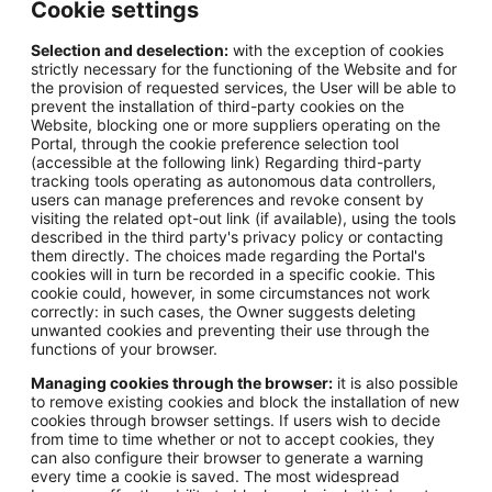
Cookie settings
Selection and deselection:
with the exception of cookies
strictly necessary for the functioning of the Website and for
the provision of requested services, the User will be able to
prevent the installation of third-party cookies on the
Website, blocking one or more suppliers operating on the
Portal, through the cookie preference selection tool
(accessible at the following link) Regarding third-party
tracking tools operating as autonomous data controllers,
users can manage preferences and revoke consent by
visiting the related opt-out link (if available), using the tools
described in the third party's privacy policy or contacting
them directly. The choices made regarding the Portal's
cookies will in turn be recorded in a specific cookie. This
cookie could, however, in some circumstances not work
correctly: in such cases, the Owner suggests deleting
unwanted cookies and preventing their use through the
functions of your browser.
Managing cookies through the browser:
it is also possible
to remove existing cookies and block the installation of new
cookies through browser settings. If users wish to decide
from time to time whether or not to accept cookies, they
can also configure their browser to generate a warning
every time a cookie is saved. The most widespread