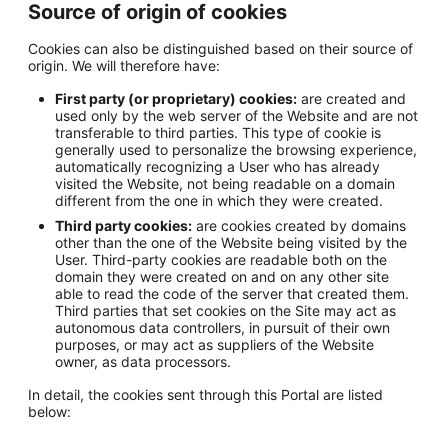
Source of origin of cookies
Cookies can also be distinguished based on their source of
origin. We will therefore have:
First party (or proprietary) cookies:
are created and
used only by the web server of the Website and are not
transferable to third parties. This type of cookie is
generally used to personalize the browsing experience,
automatically recognizing a User who has already
visited the Website, not being readable on a domain
different from the one in which they were created.
Third party cookies:
are cookies created by domains
other than the one of the Website being visited by the
User. Third-party cookies are readable both on the
domain they were created on and on any other site
able to read the code of the server that created them.
Third parties that set cookies on the Site may act as
autonomous data controllers, in pursuit of their own
purposes, or may act as suppliers of the Website
owner, as data processors.
In detail, the cookies sent through this Portal are listed
below: