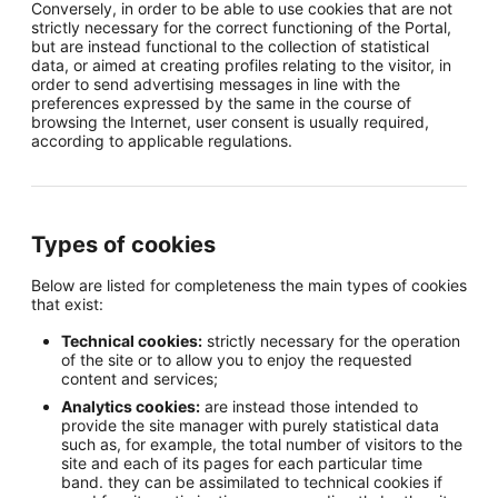
Conversely, in order to be able to use cookies that are not
strictly necessary for the correct functioning of the Portal,
but are instead functional to the collection of statistical
data, or aimed at creating profiles relating to the visitor, in
order to send advertising messages in line with the
preferences expressed by the same in the course of
browsing the Internet, user consent is usually required,
according to applicable regulations.
Types of cookies
Below are listed for completeness the main types of cookies
that exist:
Technical cookies:
strictly necessary for the operation
of the site or to allow you to enjoy the requested
content and services;
Analytics cookies:
are instead those intended to
provide the site manager with purely statistical data
such as, for example, the total number of visitors to the
site and each of its pages for each particular time
band. they can be assimilated to technical cookies if