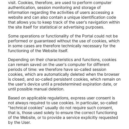
visit. Cookies, therefore, are used to perform computer
authentication, session monitoring and storage of
information regarding the activities of users accessing a
website and can also contain a unique identification code
that allows you to keep track of the user's navigation within
the site itself for statistical or advertising purposes.
Some operations or functionality of the Portal could not be
performed or guaranteed without the use of cookies, which
in some cases are therefore technically necessary for the
functioning of the Website itself.
Depending on their characteristics and functions, cookies
can remain saved on the user's computer for different
periods of time: we therefore have so-called session
cookies, which are automatically deleted when the browser
is closed, and so-called persistent cookies, which remain on
the user's device until a predetermined expiration date, or
until possible manual deletion.
Based on applicable regulations, express user consent is
not always required to use cookies. In particular, so-called
"technical cookies" usually do not require such consent,
that is, those used solely to ensure the correct functioning
of the Website, or to provide a service explicitly requested
by the User.