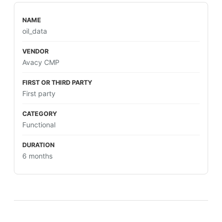
oil_data
Avacy CMP
First party
Functional
6 months