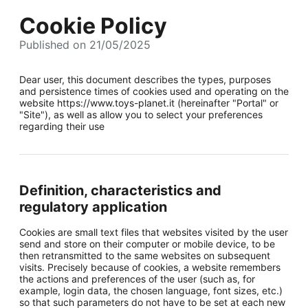
Cookie Policy
Published on 21/05/2025
Dear user, this document describes the types, purposes
and persistence times of cookies used and operating on the
website https://www.toys-planet.it (hereinafter "Portal" or
"Site"), as well as allow you to select your preferences
regarding their use
Definition, characteristics and
regulatory application
Cookies are small text files that websites visited by the user
send and store on their computer or mobile device, to be
then retransmitted to the same websites on subsequent
visits. Precisely because of cookies, a website remembers
the actions and preferences of the user (such as, for
example, login data, the chosen language, font sizes, etc.)
so that such parameters do not have to be set at each new