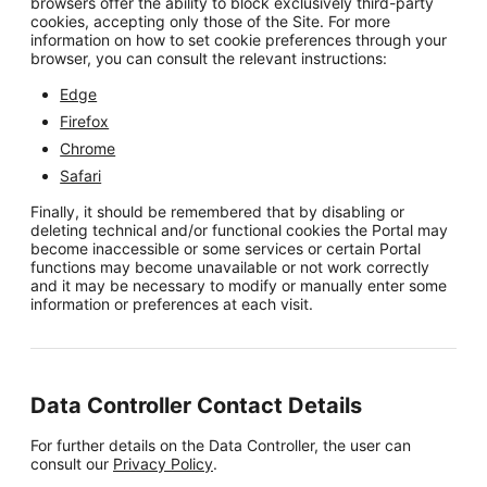
browsers offer the ability to block exclusively third-party
cookies, accepting only those of the Site. For more
information on how to set cookie preferences through your
browser, you can consult the relevant instructions:
Edge
Firefox
Chrome
Safari
Finally, it should be remembered that by disabling or
deleting technical and/or functional cookies the Portal may
become inaccessible or some services or certain Portal
functions may become unavailable or not work correctly
and it may be necessary to modify or manually enter some
information or preferences at each visit.
Data Controller Contact Details
For further details on the Data Controller, the user can
consult our
Privacy Policy
.