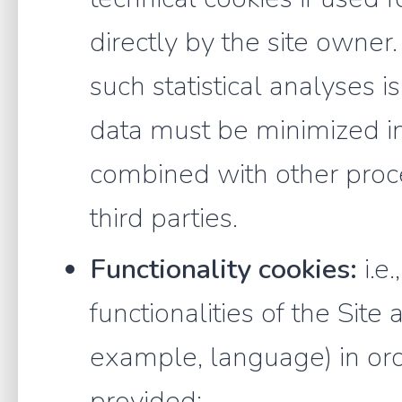
directly by the site owner
such statistical analyses is
data must be minimized i
combined with other proce
third parties.
Functionality cookies:
i.e.
functionalities of the Site 
example, language) in ord
provided;