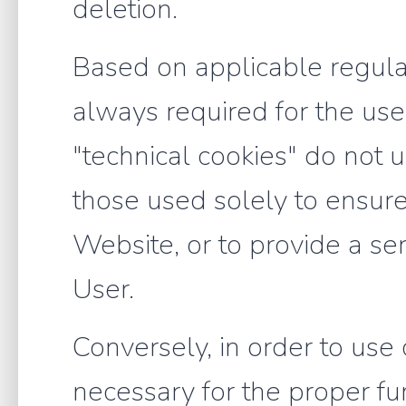
deletion.
Based on applicable regulat
always required for the use o
"technical cookies" do not u
those used solely to ensure
Website, or to provide a ser
User.
Conversely, in order to use c
necessary for the proper fun