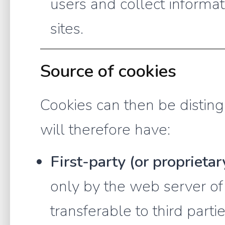
users and collect informa
sites.
Source of cookies
Cookies can then be distin
will therefore have:
First-party (or proprietar
only by the web server of
transferable to third parti