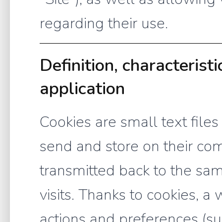
regarding their use.
Definition, characterist
application
Cookies are small text files
send and store on their com
transmitted back to the s
visits. Thanks to cookies, 
actions and preferences (su