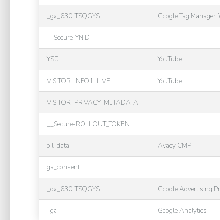
_ga_630LTSQGYS
Google Tag Manager 
__Secure-YNID
YSC
YouTube
VISITOR_INFO1_LIVE
YouTube
VISITOR_PRIVACY_METADATA
__Secure-ROLLOUT_TOKEN
oil_data
Avacy CMP
ga_consent
_ga_630LTSQGYS
Google Advertising P
_ga
Google Analytics