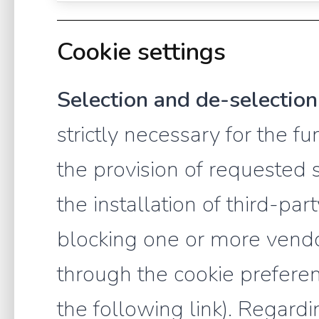
Cookie settings
Selection and de-selection
strictly necessary for the f
the provision of requested 
the installation of third-pa
blocking one or more vendo
through the cookie preferen
the following link). Regardi