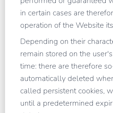
performed or guaranteed wi
in certain cases are therefo
operation of the Website its
Depending on their characte
remain stored on the user's
time: there are therefore s
automatically deleted when
called persistent cookies, 
until a predetermined expir