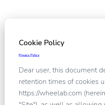
Cookie Policy
Privacy Policy
Dear user, this document d
retention times of cookies 
https://wheelab.com (hereina
"Site"), as well as allowing