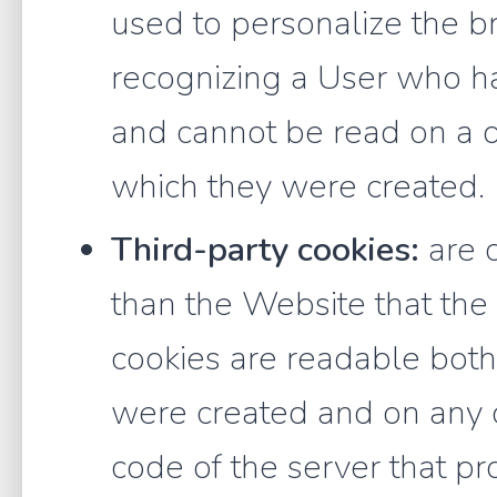
used to personalize the b
recognizing a User who ha
and cannot be read on a 
which they were created.
Third-party cookies:
are 
than the Website that the U
cookies are readable bot
were created and on any o
code of the server that pr