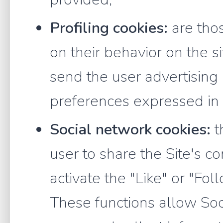
Profiling cookies:
are thos
on their behavior on the s
send the user advertising
preferences expressed i
Social network cookies:
t
user to share the Site's co
activate the "Like" or "Fol
These functions allow Soci