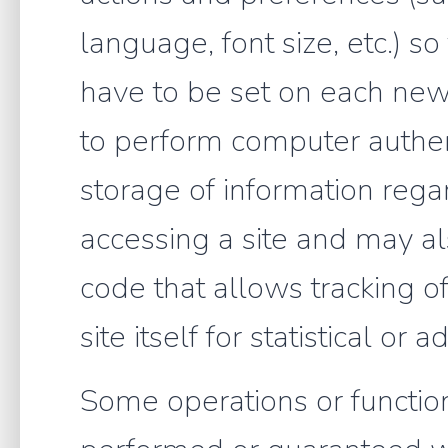
language, font size, etc.) s
have to be set on each new 
to perform computer authen
storage of information regar
accessing a site and may als
code that allows tracking of
site itself for statistical or
Some operations or function