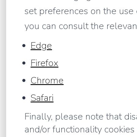
set preferences on the use 
you can consult the relevant
Edge
Firefox
Chrome
Safari
Finally, please note that di
and/or functionality cookies