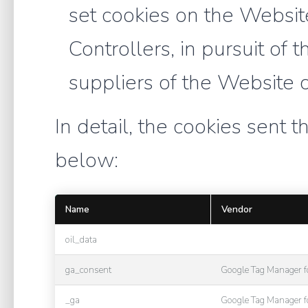
set cookies on the Websi
Controllers, in pursuit of 
suppliers of the Website 
In detail, the cookies sent t
below:
Name
Vendor
oil_data
ga_consent
Google Tag Manager 
_ga
Google Tag Manager 