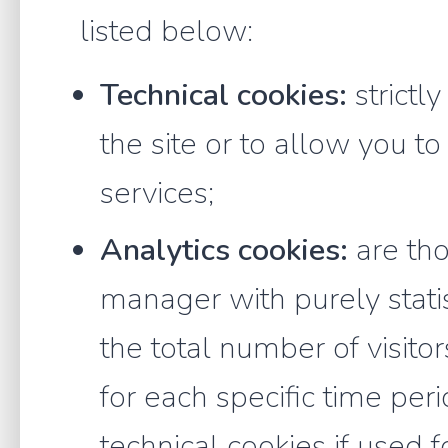
listed below:
Technical cookies:
strictl
the site or to allow you t
services;
Analytics cookies:
are tho
manager with purely statis
the total number of visitor
for each specific time per
technical cookies if used 