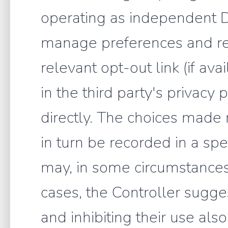
operating as independent D
manage preferences and rev
relevant opt-out link (if ava
in the third party's privacy
directly. The choices made 
in turn be recorded in a spe
may, in some circumstances,
cases, the Controller sugg
and inhibiting their use al