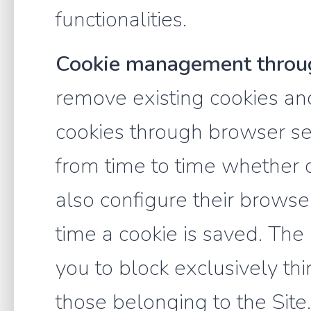
functionalities.
Cookie management throu
remove existing cookies and
cookies through browser set
from time to time whether o
also configure their browse
time a cookie is saved. T
you to block exclusively thi
those belonging to the Site