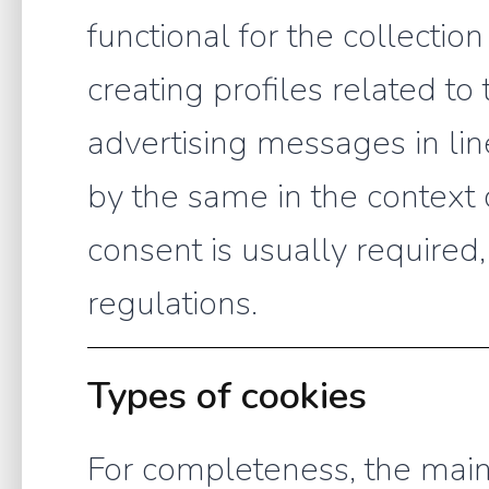
functional for the collection 
creating profiles related to 
advertising messages in li
by the same in the context 
consent is usually required
regulations.
Types of cookies
For completeness, the main 