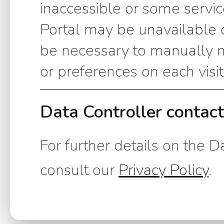
inaccessible or some service
Portal may be unavailable o
be necessary to manually m
or preferences on each visit
Data Controller contac
For further details on the D
consult our
Privacy Policy
.