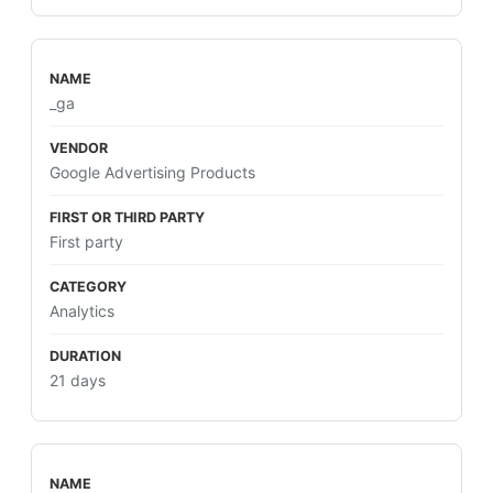
_ga
Google Advertising Products
First party
Analytics
21 days