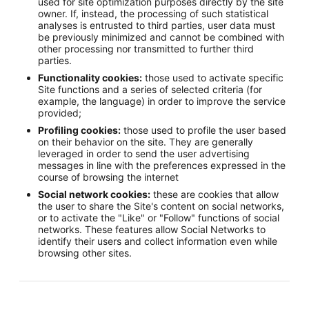
used for site optimization purposes directly by the site
owner. If, instead, the processing of such statistical
analyses is entrusted to third parties, user data must
be previously minimized and cannot be combined with
other processing nor transmitted to further third
parties.
Functionality cookies:
those used to activate specific
Site functions and a series of selected criteria (for
example, the language) in order to improve the service
provided;
Profiling cookies:
those used to profile the user based
on their behavior on the site. They are generally
leveraged in order to send the user advertising
messages in line with the preferences expressed in the
course of browsing the internet
Social network cookies:
these are cookies that allow
the user to share the Site's content on social networks,
or to activate the "Like" or "Follow" functions of social
networks. These features allow Social Networks to
identify their users and collect information even while
browsing other sites.