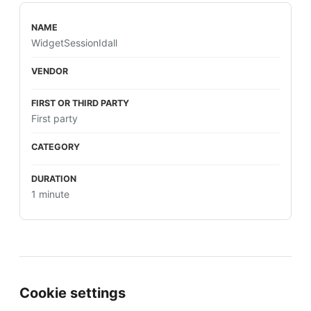
WidgetSessionIdall
First party
1 minute
Cookie settings