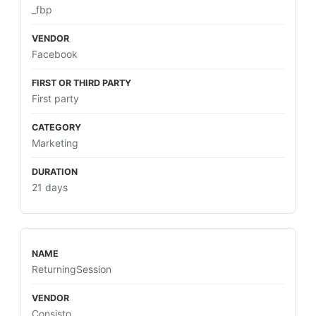
_fbp
Facebook
First party
Marketing
21 days
ReturningSession
Consisto