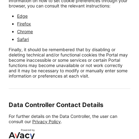
information on how to set cookie preferences through your
browser, you can consult the relevant instructions:
Edge
Firefox
Chrome
Safari
Finally, it should be remembered that by disabling or
deleting technical and/or functional cookies the Portal may
become inaccessible or some services or certain Portal
functions may become unavailable or not work correctly
and it may be necessary to modify or manually enter some
information or preferences at each visit.
Data Controller Contact Details
For further details on the Data Controller, the user can
consult our
Privacy Policy
.