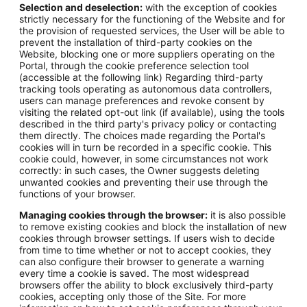
Selection and deselection:
with the exception of cookies
strictly necessary for the functioning of the Website and for
the provision of requested services, the User will be able to
prevent the installation of third-party cookies on the
Website, blocking one or more suppliers operating on the
Portal, through the cookie preference selection tool
(accessible at the following link) Regarding third-party
tracking tools operating as autonomous data controllers,
users can manage preferences and revoke consent by
visiting the related opt-out link (if available), using the tools
described in the third party's privacy policy or contacting
them directly. The choices made regarding the Portal's
cookies will in turn be recorded in a specific cookie. This
cookie could, however, in some circumstances not work
correctly: in such cases, the Owner suggests deleting
unwanted cookies and preventing their use through the
functions of your browser.
Managing cookies through the browser:
it is also possible
to remove existing cookies and block the installation of new
cookies through browser settings. If users wish to decide
from time to time whether or not to accept cookies, they
can also configure their browser to generate a warning
every time a cookie is saved. The most widespread
browsers offer the ability to block exclusively third-party
cookies, accepting only those of the Site. For more