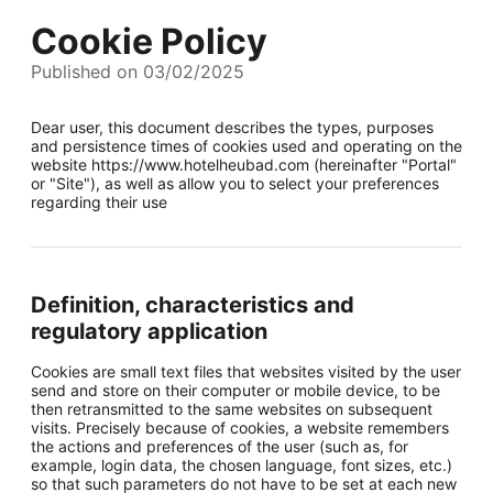
Cookie Policy
Published on 03/02/2025
Dear user, this document describes the types, purposes
and persistence times of cookies used and operating on the
website https://www.hotelheubad.com (hereinafter "Portal"
or "Site"), as well as allow you to select your preferences
regarding their use
Definition, characteristics and
regulatory application
Cookies are small text files that websites visited by the user
send and store on their computer or mobile device, to be
then retransmitted to the same websites on subsequent
visits. Precisely because of cookies, a website remembers
the actions and preferences of the user (such as, for
example, login data, the chosen language, font sizes, etc.)
so that such parameters do not have to be set at each new