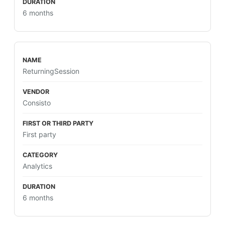
6 months
ReturningSession
Consisto
First party
Analytics
6 months