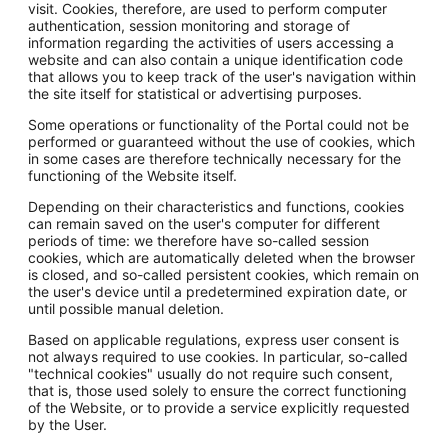
visit. Cookies, therefore, are used to perform computer
authentication, session monitoring and storage of
information regarding the activities of users accessing a
website and can also contain a unique identification code
that allows you to keep track of the user's navigation within
the site itself for statistical or advertising purposes.
Some operations or functionality of the Portal could not be
performed or guaranteed without the use of cookies, which
in some cases are therefore technically necessary for the
functioning of the Website itself.
Depending on their characteristics and functions, cookies
can remain saved on the user's computer for different
periods of time: we therefore have so-called session
cookies, which are automatically deleted when the browser
is closed, and so-called persistent cookies, which remain on
the user's device until a predetermined expiration date, or
until possible manual deletion.
Based on applicable regulations, express user consent is
not always required to use cookies. In particular, so-called
"technical cookies" usually do not require such consent,
that is, those used solely to ensure the correct functioning
of the Website, or to provide a service explicitly requested
by the User.