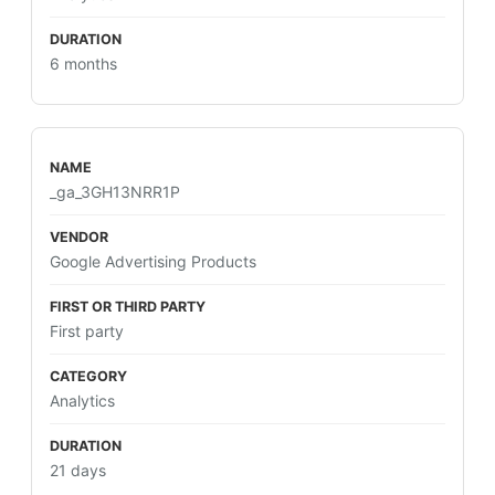
6 months
_ga_3GH13NRR1P
Google Advertising Products
First party
Analytics
21 days