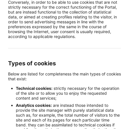
Conversely, in order to be able to use cookies that are not
strictly necessary for the correct functioning of the Portal,
but are instead functional to the collection of statistical
data, or aimed at creating profiles relating to the visitor, in
order to send advertising messages in line with the
preferences expressed by the same in the course of
browsing the Internet, user consent is usually required,
according to applicable regulations.
Types of cookies
Below are listed for completeness the main types of cookies
that exist:
Technical cookies:
strictly necessary for the operation
of the site or to allow you to enjoy the requested
content and services;
Analytics cookies:
are instead those intended to
provide the site manager with purely statistical data
such as, for example, the total number of visitors to the
site and each of its pages for each particular time
band. they can be assimilated to technical cookies if