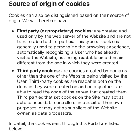
Source of origin of cookies
Cookies can also be distinguished based on their source of
origin. We will therefore have:
First party (or proprietary) cookies:
are created and
used only by the web server of the Website and are not
transferable to third parties. This type of cookie is
generally used to personalize the browsing experience,
automatically recognizing a User who has already
visited the Website, not being readable on a domain
different from the one in which they were created.
Third party cookies:
are cookies created by domains
other than the one of the Website being visited by the
User. Third-party cookies are readable both on the
domain they were created on and on any other site
able to read the code of the server that created them.
Third parties that set cookies on the Site may act as
autonomous data controllers, in pursuit of their own
purposes, or may act as suppliers of the Website
owner, as data processors.
In detail, the cookies sent through this Portal are listed
below: