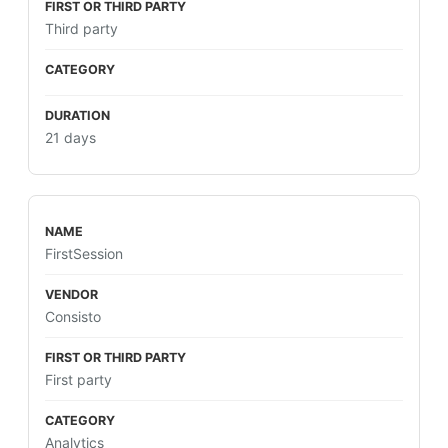
Third party
21 days
FirstSession
Consisto
First party
Analytics