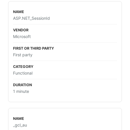
ASP.NET_SessionId
Microsoft
First party
Functional
1 minute
_gcl_au