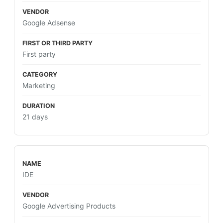
Google Adsense
First party
Marketing
21 days
IDE
Google Advertising Products