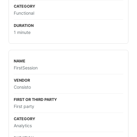
Functional
1 minute
FirstSession
Consisto
First party
Analytics