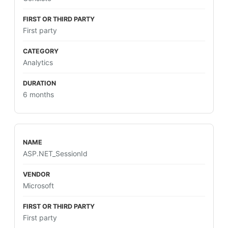
First party
Analytics
6 months
ASP.NET_SessionId
Microsoft
First party