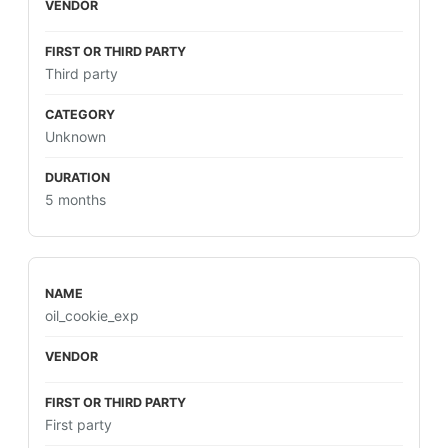
Third party
Unknown
5 months
oil_cookie_exp
First party