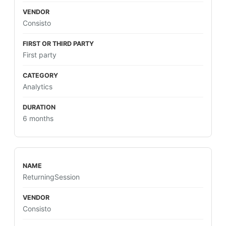
Consisto
First party
Analytics
6 months
ReturningSession
Consisto