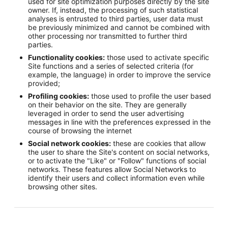
used for site optimization purposes directly by the site
owner. If, instead, the processing of such statistical
analyses is entrusted to third parties, user data must
be previously minimized and cannot be combined with
other processing nor transmitted to further third
parties.
Functionality cookies:
those used to activate specific
Site functions and a series of selected criteria (for
example, the language) in order to improve the service
provided;
Profiling cookies:
those used to profile the user based
on their behavior on the site. They are generally
leveraged in order to send the user advertising
messages in line with the preferences expressed in the
course of browsing the internet
Social network cookies:
these are cookies that allow
the user to share the Site's content on social networks,
or to activate the "Like" or "Follow" functions of social
networks. These features allow Social Networks to
identify their users and collect information even while
browsing other sites.