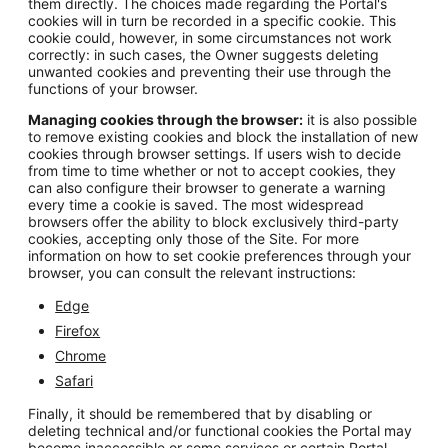
them directly. The choices made regarding the Portal's
cookies will in turn be recorded in a specific cookie. This
cookie could, however, in some circumstances not work
correctly: in such cases, the Owner suggests deleting
unwanted cookies and preventing their use through the
functions of your browser.
Managing cookies through the browser:
it is also possible
to remove existing cookies and block the installation of new
cookies through browser settings. If users wish to decide
from time to time whether or not to accept cookies, they
can also configure their browser to generate a warning
every time a cookie is saved. The most widespread
browsers offer the ability to block exclusively third-party
cookies, accepting only those of the Site. For more
information on how to set cookie preferences through your
browser, you can consult the relevant instructions:
Edge
Firefox
Chrome
Safari
Finally, it should be remembered that by disabling or
deleting technical and/or functional cookies the Portal may
become inaccessible or some services or certain Portal