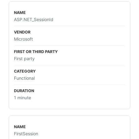
ASP.NET_SessionId
Microsoft
First party
Functional
1 minute
FirstSession