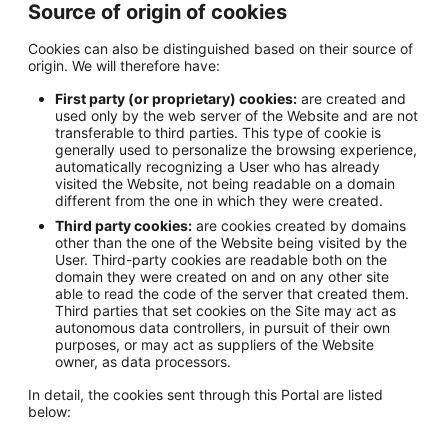
Source of origin of cookies
Cookies can also be distinguished based on their source of
origin. We will therefore have:
First party (or proprietary) cookies:
are created and
used only by the web server of the Website and are not
transferable to third parties. This type of cookie is
generally used to personalize the browsing experience,
automatically recognizing a User who has already
visited the Website, not being readable on a domain
different from the one in which they were created.
Third party cookies:
are cookies created by domains
other than the one of the Website being visited by the
User. Third-party cookies are readable both on the
domain they were created on and on any other site
able to read the code of the server that created them.
Third parties that set cookies on the Site may act as
autonomous data controllers, in pursuit of their own
purposes, or may act as suppliers of the Website
owner, as data processors.
In detail, the cookies sent through this Portal are listed
below: