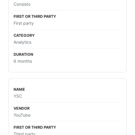
Consisto
First party
Analytics
6 months
YSC
YouTube
Third party