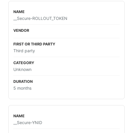
__Secure-ROLLOUT_TOKEN
Third party
Unknown
5 months
__Secure-YNID