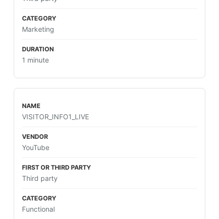
Marketing
1 minute
VISITOR_INFO1_LIVE
YouTube
Third party
Functional