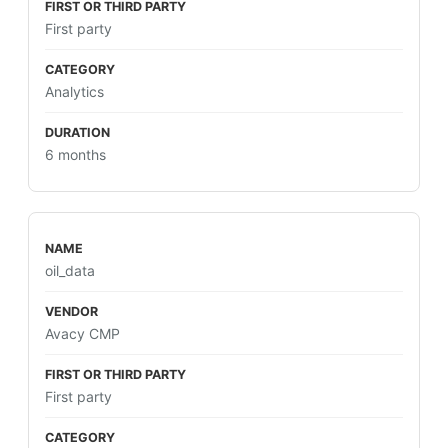
First party
Analytics
6 months
oil_data
Avacy CMP
First party