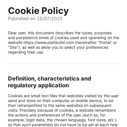
Cookie Policy
Published on 25/07/2025
Dear user, this document describes the types, purposes
and persistence times of cookies used and operating on the
website https://www.plattkofel.com (hereinafter "Portal" or
"Site"), as well as allow you to select your preferences
regarding their use
Definition, characteristics and
regulatory application
Cookies are small text files that websites visited by the user
send and store on their computer or mobile device, to be
then retransmitted to the same websites on subsequent
visits. Precisely because of cookies, a website remembers
the actions and preferences of the user (such as, for
example, login data, the chosen language, font sizes, etc.)
so that such parameters do not have to be set at each new