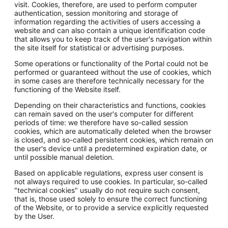
visit. Cookies, therefore, are used to perform computer
authentication, session monitoring and storage of
information regarding the activities of users accessing a
website and can also contain a unique identification code
that allows you to keep track of the user's navigation within
the site itself for statistical or advertising purposes.
Some operations or functionality of the Portal could not be
performed or guaranteed without the use of cookies, which
in some cases are therefore technically necessary for the
functioning of the Website itself.
Depending on their characteristics and functions, cookies
can remain saved on the user's computer for different
periods of time: we therefore have so-called session
cookies, which are automatically deleted when the browser
is closed, and so-called persistent cookies, which remain on
the user's device until a predetermined expiration date, or
until possible manual deletion.
Based on applicable regulations, express user consent is
not always required to use cookies. In particular, so-called
"technical cookies" usually do not require such consent,
that is, those used solely to ensure the correct functioning
of the Website, or to provide a service explicitly requested
by the User.