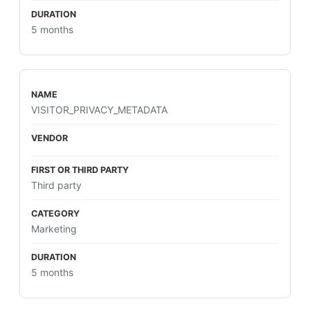
5 months
VISITOR_PRIVACY_METADATA
Third party
Marketing
5 months