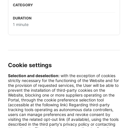
1 minute
Cookie settings
Selection and deselection:
with the exception of cookies
strictly necessary for the functioning of the Website and for
the provision of requested services, the User will be able to
prevent the installation of third-party cookies on the
Website, blocking one or more suppliers operating on the
Portal, through the cookie preference selection tool
(accessible at the following link) Regarding third-party
tracking tools operating as autonomous data controllers,
users can manage preferences and revoke consent by
visiting the related opt-out link (if available), using the tools
described in the third party's privacy policy or contacting