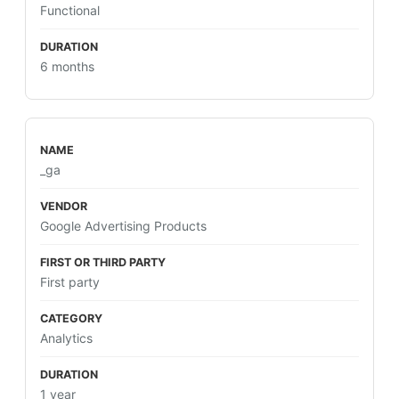
Functional
6 months
_ga
Google Advertising Products
First party
Analytics
1 year