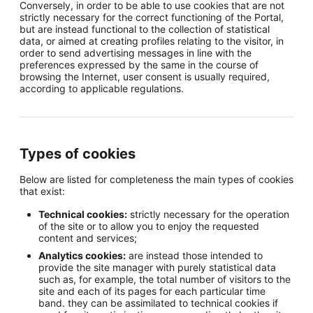
Conversely, in order to be able to use cookies that are not
strictly necessary for the correct functioning of the Portal,
but are instead functional to the collection of statistical
data, or aimed at creating profiles relating to the visitor, in
order to send advertising messages in line with the
preferences expressed by the same in the course of
browsing the Internet, user consent is usually required,
according to applicable regulations.
Types of cookies
Below are listed for completeness the main types of cookies
that exist:
Technical cookies:
strictly necessary for the operation
of the site or to allow you to enjoy the requested
content and services;
Analytics cookies:
are instead those intended to
provide the site manager with purely statistical data
such as, for example, the total number of visitors to the
site and each of its pages for each particular time
band. they can be assimilated to technical cookies if