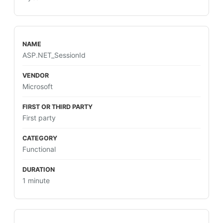
ASP.NET_SessionId
Microsoft
First party
Functional
1 minute