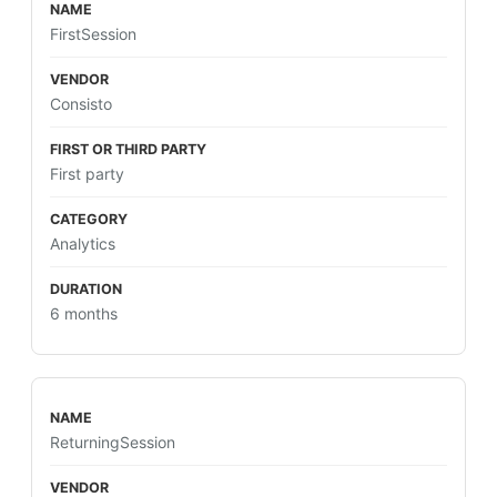
FirstSession
Consisto
First party
Analytics
6 months
ReturningSession